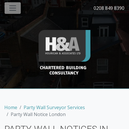
0208 849 8390
Home
Party Wall Surveyor Services
Party Wall Notice London