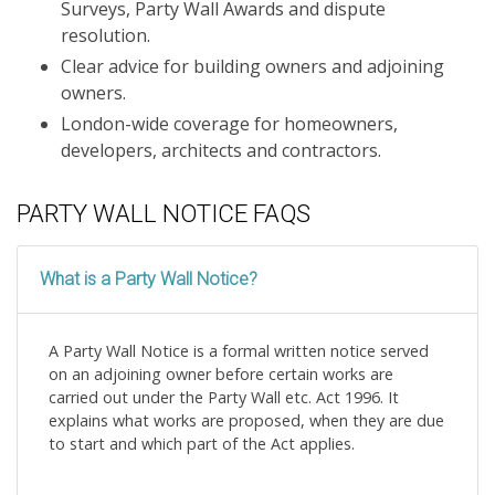
Surveys, Party Wall Awards and dispute
resolution.
Clear advice for building owners and adjoining
owners.
London-wide coverage for homeowners,
developers, architects and contractors.
PARTY WALL NOTICE FAQS
What is a Party Wall Notice?
A Party Wall Notice is a formal written notice served
on an adjoining owner before certain works are
carried out under the Party Wall etc. Act 1996. It
explains what works are proposed, when they are due
to start and which part of the Act applies.