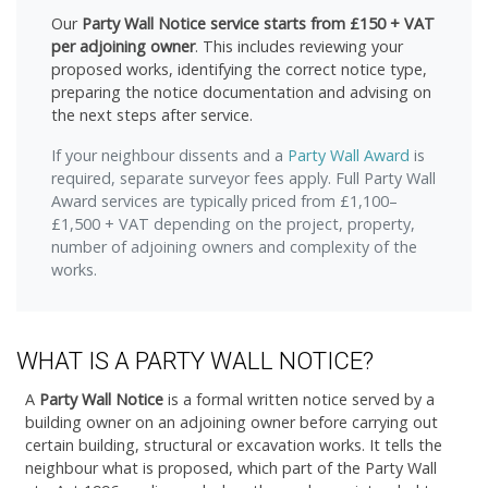
Our
Party Wall Notice service starts from £150 + VAT
per adjoining owner
. This includes reviewing your
proposed works, identifying the correct notice type,
preparing the notice documentation and advising on
the next steps after service.
If your neighbour dissents and a
Party Wall Award
is
required, separate surveyor fees apply. Full Party Wall
Award services are typically priced from £1,100–
£1,500 + VAT depending on the project, property,
number of adjoining owners and complexity of the
works.
WHAT IS A PARTY WALL NOTICE?
A
Party Wall Notice
is a formal written notice served by a
building owner on an adjoining owner before carrying out
certain building, structural or excavation works. It tells the
neighbour what is proposed, which part of the Party Wall