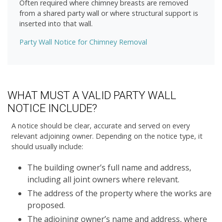
Often required where chimney breasts are removed
from a shared party wall or where structural support is
inserted into that wall.
Party Wall Notice for Chimney Removal
WHAT MUST A VALID PARTY WALL
NOTICE INCLUDE?
A notice should be clear, accurate and served on every
relevant adjoining owner. Depending on the notice type, it
should usually include:
The building owner’s full name and address,
including all joint owners where relevant.
The address of the property where the works are
proposed.
The adjoining owner’s name and address, where