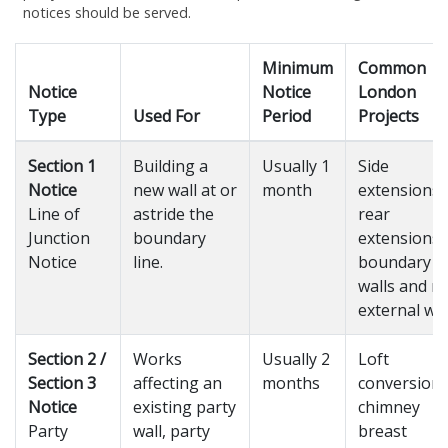
notices should be served.
Minimum
Common
Notice
Notice
London
Type
Used For
Period
Projects
Section 1
Building a
Usually 1
Side
Notice
new wall at or
month
extensions,
Line of
astride the
rear
Junction
boundary
extensions,
Notice
line.
boundary
walls and n
external wal
Section 2 /
Works
Usually 2
Loft
Section 3
affecting an
months
conversions
Notice
existing party
chimney
Party
wall, party
breast