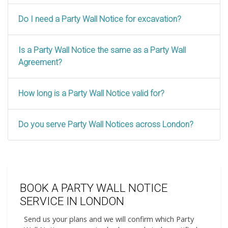
Do I need a Party Wall Notice for excavation?
Is a Party Wall Notice the same as a Party Wall
Agreement?
How long is a Party Wall Notice valid for?
Do you serve Party Wall Notices across London?
BOOK A PARTY WALL NOTICE
SERVICE IN LONDON
Send us your plans and we will confirm which Party