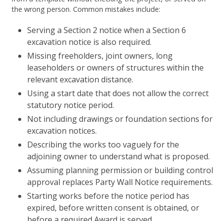
the wrong person. Common mistakes include:
Serving a Section 2 notice when a Section 6
excavation notice is also required.
Missing freeholders, joint owners, long
leaseholders or owners of structures within the
relevant excavation distance.
Using a start date that does not allow the correct
statutory notice period.
Not including drawings or foundation sections for
excavation notices.
Describing the works too vaguely for the
adjoining owner to understand what is proposed.
Assuming planning permission or building control
approval replaces Party Wall Notice requirements.
Starting works before the notice period has
expired, before written consent is obtained, or
before a required Award is served.