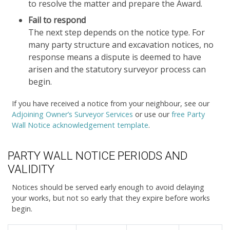
to resolve the matter and prepare the Award.
Fail to respond
The next step depends on the notice type. For
many party structure and excavation notices, no
response means a dispute is deemed to have
arisen and the statutory surveyor process can
begin.
If you have received a notice from your neighbour, see our
Adjoining Owner’s Surveyor Services
or use our
free Party
Wall Notice acknowledgement template
.
PARTY WALL NOTICE PERIODS AND
VALIDITY
Notices should be served early enough to avoid delaying
your works, but not so early that they expire before works
begin.