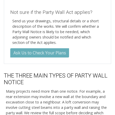
Not sure if the Party Wall Act applies?
Send us your drawings, structural details or a short
description of the works. We will confirm whether a
Party Wall Notice is likely to be needed, which
adjoining owners should be notified and which
section of the Act applies.
Ask Us to Check Your Plans
THE THREE MAIN TYPES OF PARTY WALL
NOTICE
Many projects need more than one notice. For example, a
rear extension may involve a new wall at the boundary and
excavation close to a neighbour. A loft conversion may
involve cutting steel beams into a party wall and raising the
party wall. We review the full scope before deciding which