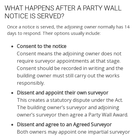
WHAT HAPPENS AFTER A PARTY WALL
NOTICE IS SERVED?
Once a notice is served, the adjoining owner normally has 14
days to respond. Their options usually include:
Consent to the notice
Consent means the adjoining owner does not
require surveyor appointments at that stage.
Consent should be recorded in writing and the
building owner must still carry out the works
responsibly.
Dissent and appoint their own surveyor
This creates a statutory dispute under the Act.
The building owner’s surveyor and adjoining
owner’s surveyor then agree a Party Wall Award.
Dissent and agree to an Agreed Surveyor
Both owners may appoint one impartial surveyor