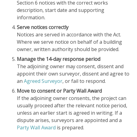
Section 6 notices with the correct works
description, start date and supporting
information.
Serve notices correctly
Notices are served in accordance with the Act.
Where we serve notice on behalf of a building
owner, written authority should be provided.
Manage the 14-day response period
The adjoining owner may consent, dissent and
appoint their own surveyor, dissent and agree to
an
Agreed Surveyor
, or fail to respond.
Move to consent or Party Wall Award
If the adjoining owner consents, the project can
usually proceed after the relevant notice period,
unless an earlier start is agreed in writing. If a
dispute arises, surveyors are appointed and a
Party Wall Award
is prepared.