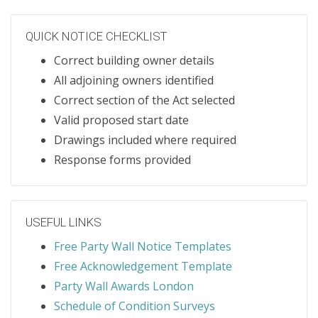
QUICK NOTICE CHECKLIST
Correct building owner details
All adjoining owners identified
Correct section of the Act selected
Valid proposed start date
Drawings included where required
Response forms provided
USEFUL LINKS
Free Party Wall Notice Templates
Free Acknowledgement Template
Party Wall Awards London
Schedule of Condition Surveys