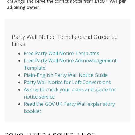
drawings and serve the correct notice from
£150 + VAT per
adjoining owner
.
Party Wall Notice Template and Guidance
Links
Free Party Wall Notice Templates
Free Party Wall Notice Acknowledgement
Template
Plain-English Party Wall Notice Guide
Party Wall Notice for Loft Conversions
Ask us to check your plans and quote for
notice service
Read the GOV.UK Party Wall explanatory
booklet