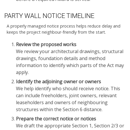
PARTY WALL NOTICE TIMELINE
A properly managed notice process helps reduce delay and
keeps the project neighbour-friendly from the start.
Review the proposed works
We review your architectural drawings, structural
drawings, foundation details and method
information to identify which parts of the Act may
apply.
Identify the adjoining owner or owners
We help identify who should receive notice. This
can include freeholders, joint owners, relevant
leaseholders and owners of neighbouring
structures within the Section 6 distance.
Prepare the correct notice or notices
We draft the appropriate Section 1, Section 2/3 or