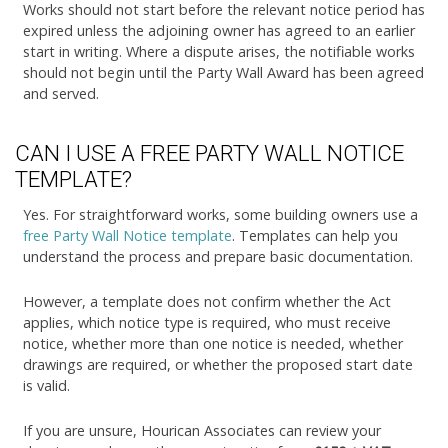
Works should not start before the relevant notice period has
expired unless the adjoining owner has agreed to an earlier
start in writing. Where a dispute arises, the notifiable works
should not begin until the Party Wall Award has been agreed
and served.
CAN I USE A FREE PARTY WALL NOTICE
TEMPLATE?
Yes. For straightforward works, some building owners use a
free Party Wall Notice template
. Templates can help you
understand the process and prepare basic documentation.
However, a template does not confirm whether the Act
applies, which notice type is required, who must receive
notice, whether more than one notice is needed, whether
drawings are required, or whether the proposed start date
is valid.
If you are unsure, Hourican Associates can review your