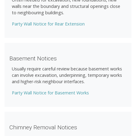
walls near the boundary and structural openings close
to neighbouring buildings.
Party Wall Notice for Rear Extension
Basement Notices
Usually require careful review because basement works
can involve excavation, underpinning, temporary works
and higher-risk neighbour interfaces.
Party Wall Notice for Basement Works
Chimney Removal Notices