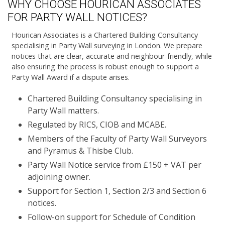
WHY CHOOSE HOURICAN ASSOCIATES
FOR PARTY WALL NOTICES?
Hourican Associates is a Chartered Building Consultancy
specialising in Party Wall surveying in London. We prepare
notices that are clear, accurate and neighbour-friendly, while
also ensuring the process is robust enough to support a
Party Wall Award if a dispute arises.
Chartered Building Consultancy specialising in
Party Wall matters.
Regulated by RICS, CIOB and MCABE.
Members of the Faculty of Party Wall Surveyors
and Pyramus & Thisbe Club.
Party Wall Notice service from £150 + VAT per
adjoining owner.
Support for Section 1, Section 2/3 and Section 6
notices.
Follow-on support for Schedule of Condition