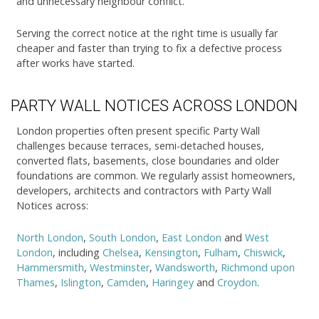
and unnecessary neighbour conflict.
Serving the correct notice at the right time is usually far
cheaper and faster than trying to fix a defective process
after works have started.
PARTY WALL NOTICES ACROSS LONDON
London properties often present specific Party Wall
challenges because terraces, semi-detached houses,
converted flats, basements, close boundaries and older
foundations are common. We regularly assist homeowners,
developers, architects and contractors with Party Wall
Notices across:
North London
,
South London
,
East London
and
West
London
, including
Chelsea
,
Kensington
,
Fulham
,
Chiswick
,
Hammersmith
,
Westminster
,
Wandsworth
,
Richmond upon
Thames
,
Islington
,
Camden
,
Haringey
and
Croydon
.