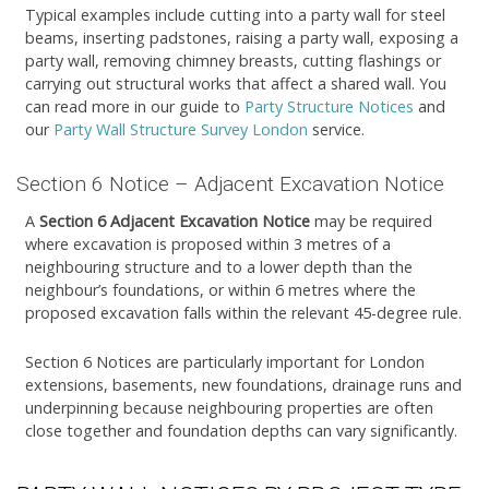
Typical examples include cutting into a party wall for steel
beams, inserting padstones, raising a party wall, exposing a
party wall, removing chimney breasts, cutting flashings or
carrying out structural works that affect a shared wall. You
can read more in our guide to
Party Structure Notices
and
our
Party Wall Structure Survey London
service.
Section 6 Notice – Adjacent Excavation Notice
A
Section 6 Adjacent Excavation Notice
may be required
where excavation is proposed within 3 metres of a
neighbouring structure and to a lower depth than the
neighbour’s foundations, or within 6 metres where the
proposed excavation falls within the relevant 45-degree rule.
Section 6 Notices are particularly important for London
extensions, basements, new foundations, drainage runs and
underpinning because neighbouring properties are often
close together and foundation depths can vary significantly.