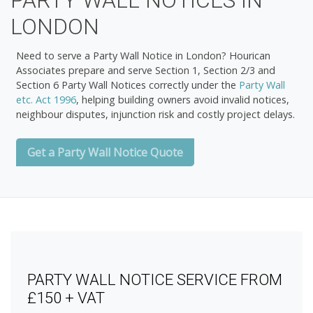
PARTY WALL NOTICES IN
LONDON
Need to serve a
Party Wall Notice in London
? Hourican
Associates prepare and serve
Section 1, Section 2/3 and
Section 6 Party Wall Notices
correctly under the
Party Wall
etc. Act 1996
, helping building owners avoid invalid notices,
neighbour disputes, injunction risk and costly project delays.
Get a Party Wall Notice Quote
PARTY WALL NOTICE SERVICE FROM
£150 + VAT