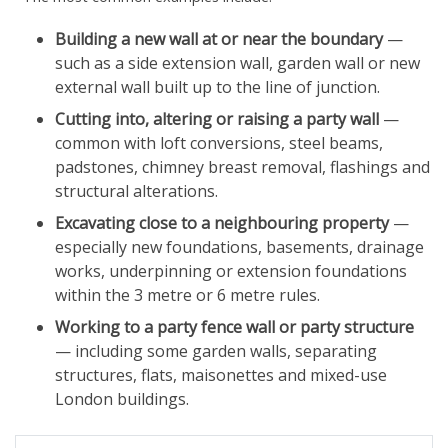
Building a new wall at or near the boundary
—
such as a side extension wall, garden wall or new
external wall built up to the line of junction.
Cutting into, altering or raising a party wall
—
common with loft conversions, steel beams,
padstones, chimney breast removal, flashings and
structural alterations.
Excavating close to a neighbouring property
—
especially new foundations, basements, drainage
works, underpinning or extension foundations
within the 3 metre or 6 metre rules.
Working to a party fence wall or party structure
— including some garden walls, separating
structures, flats, maisonettes and mixed-use
London buildings.