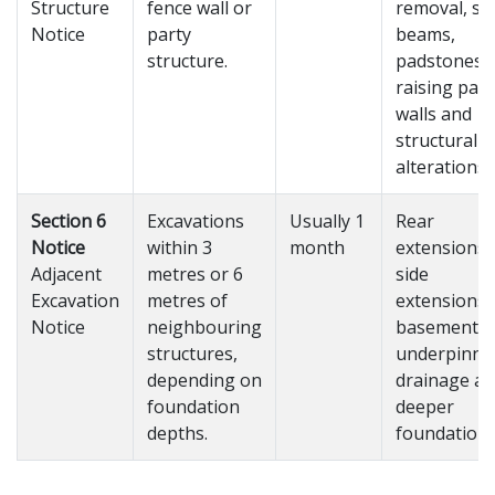
Structure
fence wall or
removal, ste
Notice
party
beams,
structure.
padstones,
raising part
walls and
structural
alterations.
Section 6
Excavations
Usually 1
Rear
Notice
within 3
month
extensions,
Adjacent
metres or 6
side
Excavation
metres of
extensions,
Notice
neighbouring
basements,
structures,
underpinni
depending on
drainage a
foundation
deeper
depths.
foundations