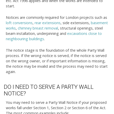
etc. Act 1996 applies and when the works are intended to
start.
Notices are commonly required for London projects such as
loft conversions
,
rear extensions
, side extensions,
basement
works
,
chimney breast removal
, structural openings, steel
beam installation, underpinning and
excavations close to
neighbouring buildings
.
The notice stage is the foundation of the whole Party Wall
process. If the wrong notice is served, if the notice is served
on the wrong owner, or if important information is missing,
the notice may be invalid and the process may need to start
again.
DO I NEED TO SERVE A PARTY WALL
NOTICE?
You may need to serve a Party Wall Notice if your proposed
works fall under Section 1, Section 2 or Section 6 of the Act.
The most common examples include: