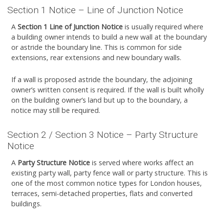
Section 1 Notice – Line of Junction Notice
A
Section 1 Line of Junction Notice
is usually required where
a building owner intends to build a new wall at the boundary
or astride the boundary line. This is common for side
extensions, rear extensions and new boundary walls.
If a wall is proposed astride the boundary, the adjoining
owner’s written consent is required. If the wall is built wholly
on the building owner’s land but up to the boundary, a
notice may still be required.
Section 2 / Section 3 Notice – Party Structure
Notice
A
Party Structure Notice
is served where works affect an
existing party wall, party fence wall or party structure. This is
one of the most common notice types for London houses,
terraces, semi-detached properties, flats and converted
buildings.