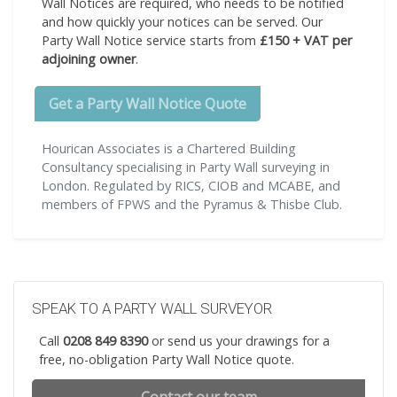
Wall Notices are required, who needs to be notified
and how quickly your notices can be served. Our
Party Wall Notice service starts from
£150 + VAT per
adjoining owner
.
Get a Party Wall Notice Quote
Hourican Associates is a Chartered Building
Consultancy specialising in Party Wall surveying in
London. Regulated by RICS, CIOB and MCABE, and
members of FPWS and the Pyramus & Thisbe Club.
SPEAK TO A PARTY WALL SURVEYOR
Call
0208 849 8390
or send us your drawings for a
free, no-obligation Party Wall Notice quote.