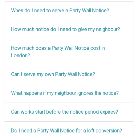
When do I need to serve a Party Wall Notice?
How much notice do I need to give my neighbour?
How much does a Party Wall Notice cost in
London?
Can I serve my own Party Wall Notice?
What happens if my neighbour ignores the notice?
Can works start before the notice period expires?
Do I need a Party Wall Notice for a loft conversion?