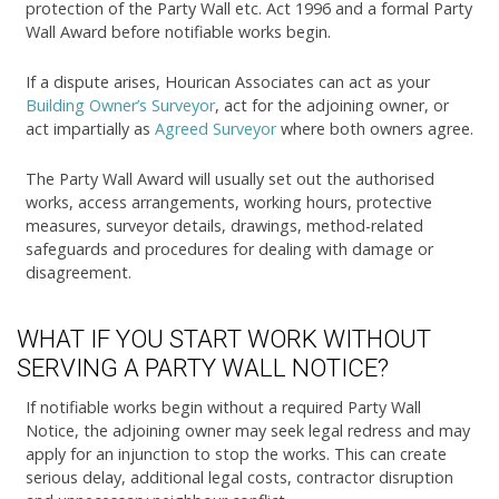
protection of the Party Wall etc. Act 1996 and a formal Party
Wall Award before notifiable works begin.
If a dispute arises, Hourican Associates can act as your
Building Owner’s Surveyor
, act for the adjoining owner, or
act impartially as
Agreed Surveyor
where both owners agree.
The Party Wall Award will usually set out the authorised
works, access arrangements, working hours, protective
measures, surveyor details, drawings, method-related
safeguards and procedures for dealing with damage or
disagreement.
WHAT IF YOU START WORK WITHOUT
SERVING A PARTY WALL NOTICE?
If notifiable works begin without a required Party Wall
Notice, the adjoining owner may seek legal redress and may
apply for an injunction to stop the works. This can create
serious delay, additional legal costs, contractor disruption