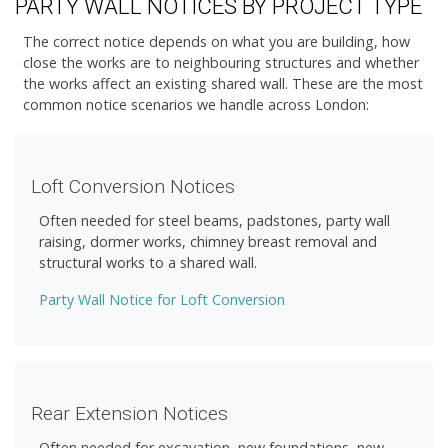
PARTY WALL NOTICES BY PROJECT TYPE
The correct notice depends on what you are building, how
close the works are to neighbouring structures and whether
the works affect an existing shared wall. These are the most
common notice scenarios we handle across London:
Loft Conversion Notices
Often needed for steel beams, padstones, party wall
raising, dormer works, chimney breast removal and
structural works to a shared wall.
Party Wall Notice for Loft Conversion
Rear Extension Notices
Often needed for excavation, new foundations, new