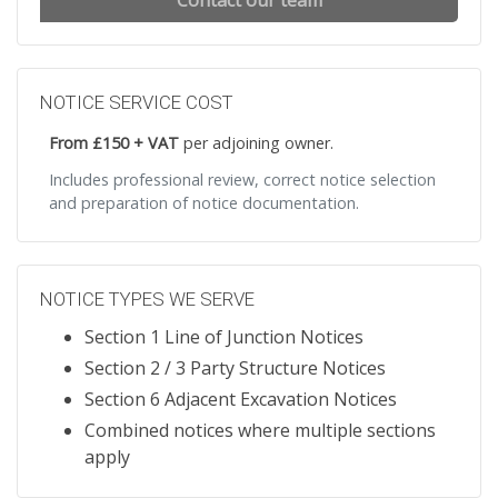
Contact our team
NOTICE SERVICE COST
From £150 + VAT
per adjoining owner.
Includes professional review, correct notice selection
and preparation of notice documentation.
NOTICE TYPES WE SERVE
Section 1 Line of Junction Notices
Section 2 / 3 Party Structure Notices
Section 6 Adjacent Excavation Notices
Combined notices where multiple sections
apply