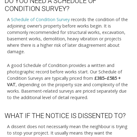
DO YOU NEED A SCHEDULE OF
CONDITION SURVEY?
A
Schedule of Condition Survey
records the condition of the
adjoining owner’s property before works begin. It is
commonly recommended for structural works, excavation,
basement works, demolition, heavy vibration or projects
where there is a higher risk of later disagreement about
damage.
A good Schedule of Condition provides a written and
photographic record before works start. Our Schedule of
Condition Surveys are typically priced from
£385–£585 +
VAT
, depending on the property size and complexity of the
works. Basement-related surveys are priced separately due
to the additional level of detail required.
WHAT IF THE NOTICE IS DISSENTED TO?
A dissent does not necessarily mean the neighbour is trying
to stop your project. It usually means they want the