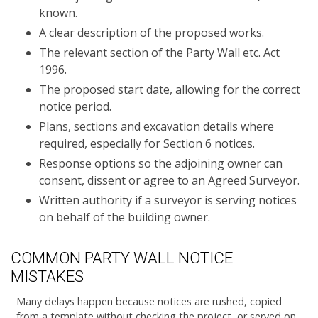
known.
A clear description of the proposed works.
The relevant section of the Party Wall etc. Act
1996.
The proposed start date, allowing for the correct
notice period.
Plans, sections and excavation details where
required, especially for Section 6 notices.
Response options so the adjoining owner can
consent, dissent or agree to an Agreed Surveyor.
Written authority if a surveyor is serving notices
on behalf of the building owner.
COMMON PARTY WALL NOTICE
MISTAKES
Many delays happen because notices are rushed, copied
from a template without checking the project, or served on