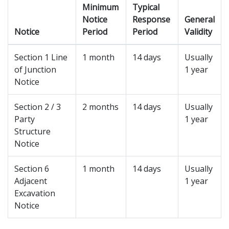
Minimum
Typical
Notice
Response
General
Notice
Period
Period
Validity
Section 1 Line
1 month
14 days
Usually
of Junction
1 year
Notice
Section 2 / 3
2 months
14 days
Usually
Party
1 year
Structure
Notice
Section 6
1 month
14 days
Usually
Adjacent
1 year
Excavation
Notice