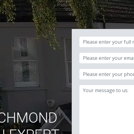
Your full name:
Your email address:
Your phone number:
Your message:
ICHMOND