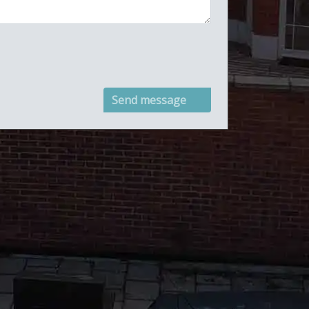
Send message