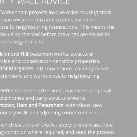
RTY WALL ADVICE
ickenham projects involve older housing stock,
, narrow plots, terraced streets, basement
lose to neighbouring foundations. This means the
should be checked before drawings are issued to
tors begin on site.
chmond Hill:
basement works, structural
erside and conservation-sensitive properties.
 St Margarets:
loft conversions, chimney breast
extensions and works close to neighbouring
een:
side return extensions, basement proposals,
ive homes and party structure works.
mpton, Ham and Petersham:
extensions, new
undary walls and adjoining owner concerns.
y which sections of the Act apply, prepare accurate
ing condition where required, and keep the process