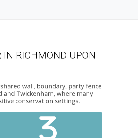
R IN RICHMOND UPON
 shared wall, boundary, party fence
mond and Twickenham, where many
itive conservation settings.