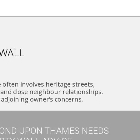
 WALL
ften involves heritage streets,
and close neighbour relationships.
e adjoining owner’s concerns.
OND UPON THAMES NEEDS