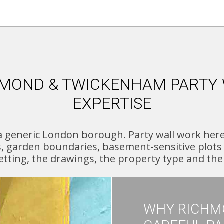
MOND & TWICKENHAM PARTY
EXPERTISE
generic London borough. Party wall work here o
s, garden boundaries, basement-sensitive plots 
setting, the drawings, the property type and th
WHY RICHM