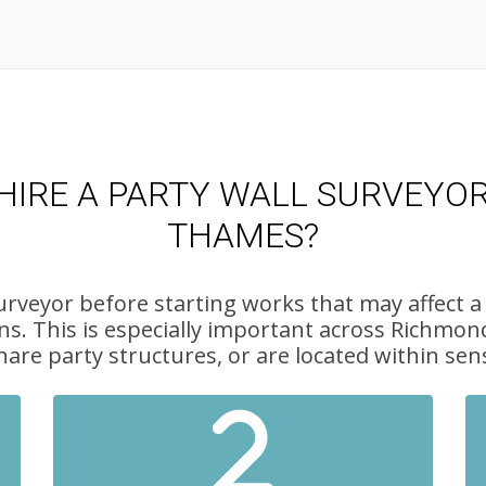
IRE A PARTY WALL SURVEYO
THAMES?
urveyor before starting works that may affect a
ns. This is especially important across Rich
hare party structures, or are located within sens