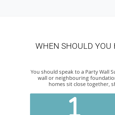
WHEN SHOULD YOU H
You should speak to a Party Wall S
wall or neighbouring foundatio
homes sit close together, s