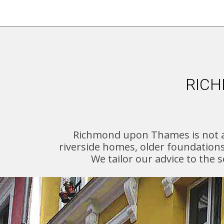
RICH
Richmond upon Thames is not a 
riverside homes, older foundation
We tailor our advice to the 