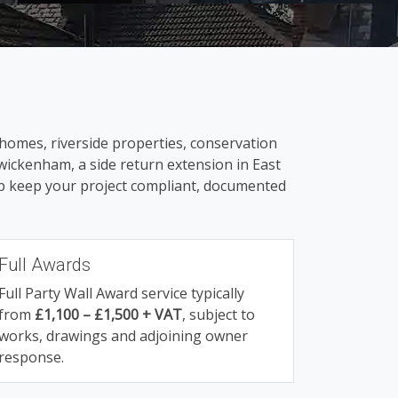
homes, riverside properties, conservation
wickenham, a side return extension in East
elp keep your project compliant, documented
Full Awards
Full Party Wall Award service typically
from
£1,100 – £1,500 + VAT
, subject to
works, drawings and adjoining owner
response.