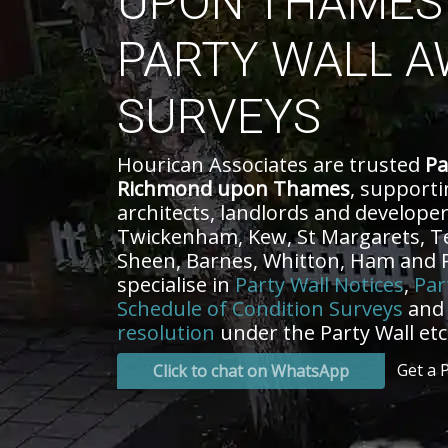
UPON THAMES 
PARTY WALL A
SURVEYS
Hourican Associates are trusted
Pa
Richmond upon Thames
, support
architects, landlords and develope
Twickenham, Kew, St Margarets, T
Sheen, Barnes, Whitton, Ham and
specialise in
Party Wall Notices
,
Par
Schedule of Condition Surveys
an
resolution
under the Party Wall etc.
Get a 
Click to chat on WhatsApp