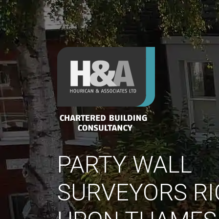
PARTY WALL
SURVEYORS R