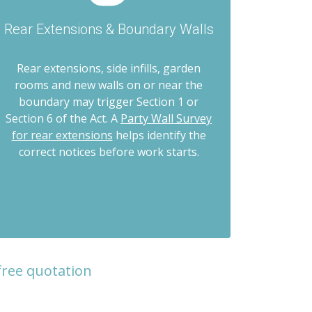
Rear Extensions & Boundary Walls
Rear extensions, side infills, garden
rooms and new walls on or near the
boundary may trigger Section 1 or
Section 6 of the Act. A
Party Wall Survey
for rear extensions
helps identify the
correct notices before work starts.
free quotation