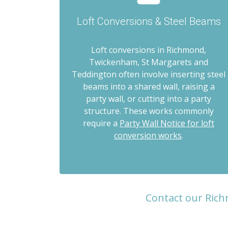
Loft Conversions & Steel Beams
Loft conversions in Richmond,
Twickenham, St Margarets and
Teddington often involve inserting steel
beams into a shared wall, raising a
party wall, or cutting into a party
structure. These works commonly
require a
Party Wall Notice for loft
conversion works
.
Contact our Rich