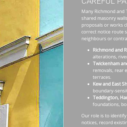
CAREFUL PA
Many Richmond and Tw
shared masonry walls
proposals or works c
correct notice route 
neighbours or contrac
Richmond and Ri
alterations, riv
Twickenham and
removals, rear 
terraces.
Kew and East Sh
boundary-sensit
Teddington, Ha
foundations, bo
Our role is to identif
notices, record exist