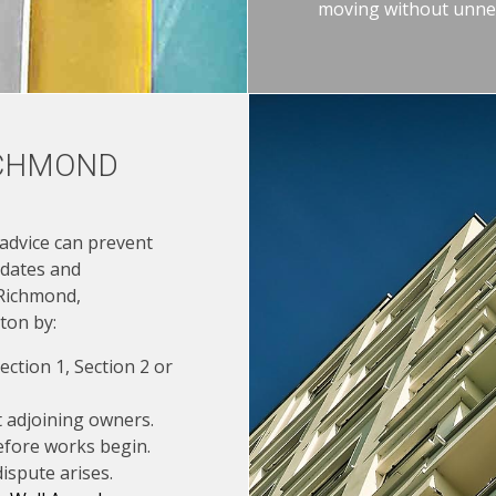
moving without unnec
ICHMOND
 advice can prevent
 dates and
 Richmond,
ton by:
ction 1, Section 2 or
t adjoining owners.
fore works begin.
ispute arises.