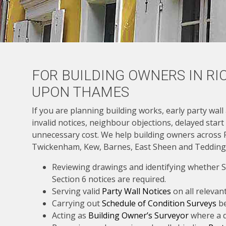
FOR BUILDING OWNERS IN R
UPON THAMES
If you are planning building works, early party wall
invalid notices, neighbour objections, delayed start
unnecessary cost. We help building owners across
Twickenham, Kew, Barnes, East Sheen and Tedding
Reviewing drawings and identifying whether Se
Section 6 notices are required.
Serving valid
Party Wall Notices
on all relevan
Carrying out
Schedule of Condition Surveys
be
Acting as
Building Owner’s Surveyor
where a d