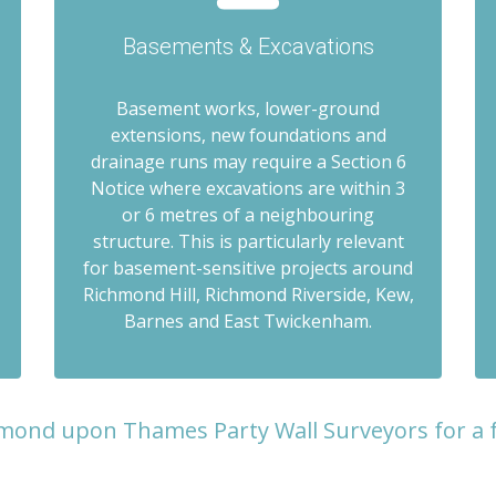
Basements & Excavations
Basement works, lower-ground
extensions, new foundations and
drainage runs may require a Section 6
Notice where excavations are within 3
or 6 metres of a neighbouring
structure. This is particularly relevant
for basement-sensitive projects around
Richmond Hill, Richmond Riverside, Kew,
Barnes and East Twickenham.
mond upon Thames Party Wall Surveyors for a 