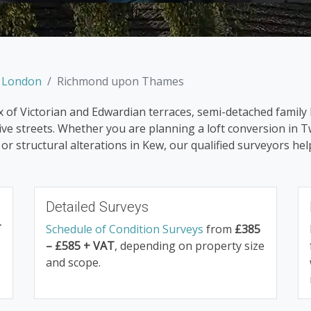
h London
Richmond upon Thames
of Victorian and Edwardian terraces, semi-detached family 
e streets. Whether you are planning a loft conversion in T
r structural alterations in Kew, our qualified surveyors h
Detailed Surveys
T
Schedule of Condition Surveys
from
£385
– £585 + VAT
, depending on property size
and scope.