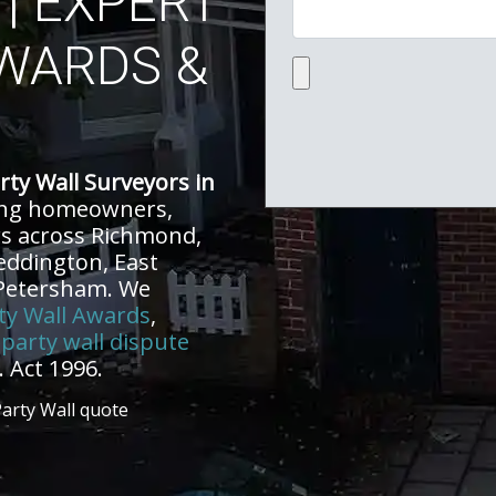
| EXPERT
WARDS &
Upload file:
rty Wall Surveyors in
ing homeowners,
rs across Richmond,
eddington, East
 Petersham. We
ty Wall Awards
,
d
party wall dispute
 Act 1996.
Party Wall quote