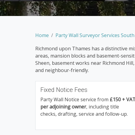
Home
Party Wall Surveyor Services Sout
Richmond upon Thames has a distinctive mix 
areas, mansion blocks and basement-sensitiv
Sheen, basement works near Richmond Hill, o
and neighbour-friendly.
Fixed Notice Fees
Party Wall Notice service from
£150 + VA
per adjoining owner
, including title
checks, drafting, service and follow-up.