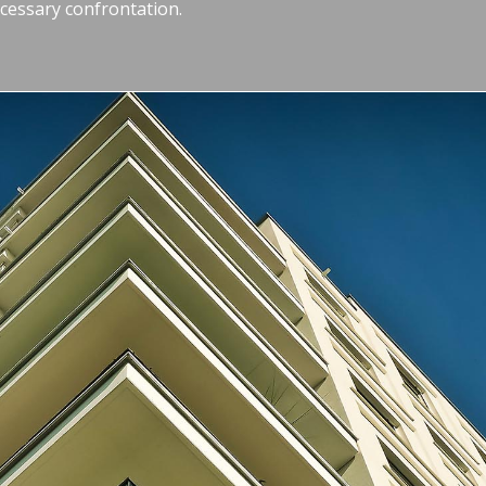
essary confrontation.