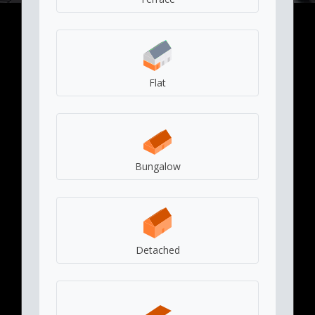
Flat
Bungalow
Detached