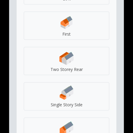
First
Two Storey Rear
Single Story Side