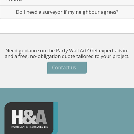
Do I need a surveyor if my neighbour agrees?
Need guidance on the Party Wall Act? Get expert advice
and a free, no-obligation quote tailored to your project.
Contact us