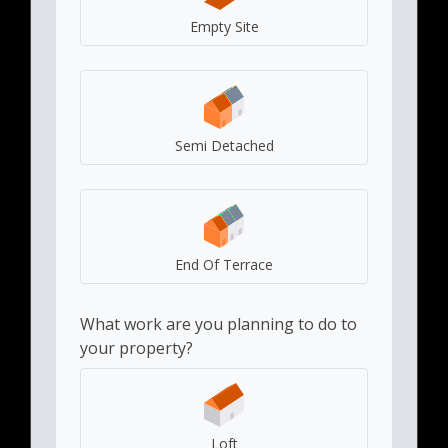
Empty Site
Semi Detached
End Of Terrace
What work are you planning to do to
your property?
Loft