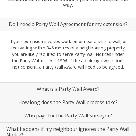
way.
Do I need a Party Wall Agreement for my extension?
If your extension involves work on or near a shared wall, or
excavating within 3–6 metres of a neighbouring property,
you are likely required to serve Party Wall Notices under
the Party Wall etc. Act 1996. If the adjoining owner does
not consent, a Party Wall Award will need to be agreed.
What is a Party Wall Award?
How long does the Party Wall process take?
Who pays for the Party Wall Surveyor?
What happens if my neighbour ignores the Party Wall
Notice?