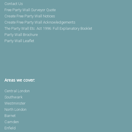
Contact Us
Free Party Wall Surveyor Quote
Create Free Party Wall Notices
Create Free Party Wall Acknowledgements
The Party Wall Etc. Act 1996: Full Explanatory Booklet
Party Wall Brochure
Party Wall Leaflet
Areas we cover:
Central London
Southwark
Westminster
North London
Barnet
Camden
Enfield