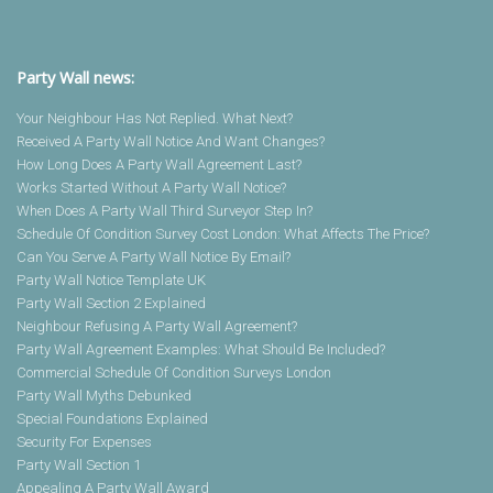
Party Wall news:
Your Neighbour Has Not Replied. What Next?
Received A Party Wall Notice And Want Changes?
How Long Does A Party Wall Agreement Last?
Works Started Without A Party Wall Notice?
When Does A Party Wall Third Surveyor Step In?
Schedule Of Condition Survey Cost London: What Affects The Price?
Can You Serve A Party Wall Notice By Email?
Party Wall Notice Template UK
Party Wall Section 2 Explained
Neighbour Refusing A Party Wall Agreement?
Party Wall Agreement Examples: What Should Be Included?
Commercial Schedule Of Condition Surveys London
Party Wall Myths Debunked
Special Foundations Explained
Security For Expenses
Party Wall Section 1
Appealing A Party Wall Award