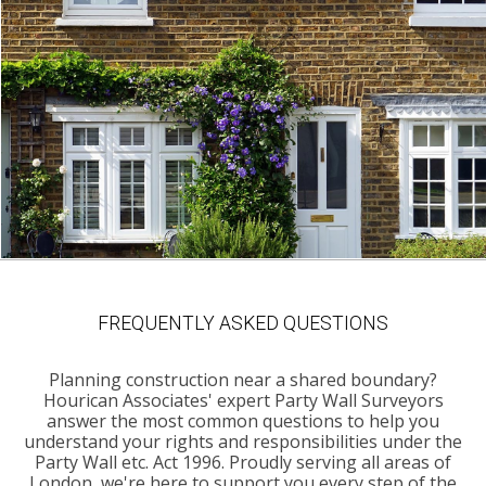
FREQUENTLY ASKED QUESTIONS
Planning construction near a shared boundary?
Hourican Associates' expert Party Wall Surveyors
answer the most common questions to help you
understand your rights and responsibilities under the
Party Wall etc. Act 1996. Proudly serving all areas of
London, we're here to support you every step of the