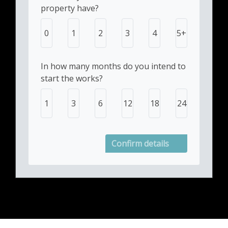
property have?
0
1
2
3
4
5+
In how many months do you intend to
start the works?
1
3
6
12
18
24
Confirm details