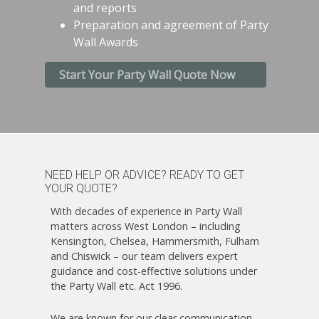
and reports
Preparation and agreement of Party
Wall Awards
Start Your Party Wall Quote Now
NEED HELP OR ADVICE? READY TO GET
YOUR QUOTE?
With decades of experience in Party Wall
matters across West London – including
Kensington, Chelsea, Hammersmith, Fulham
and Chiswick – our team delivers expert
guidance and cost-effective solutions under
the Party Wall etc. Act 1996.
We are known for our clear communication,