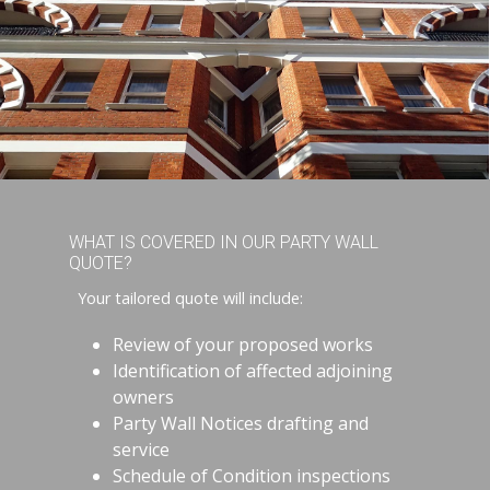
WHAT IS COVERED IN OUR PARTY WALL
QUOTE?
Your tailored quote will include:
Review of your proposed works
Identification of affected adjoining
owners
Party Wall Notices drafting and
service
Schedule of Condition inspections