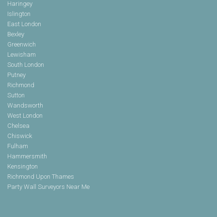
Haringey
Islington
East London
Bexley
Greenwich
Lewisham
South London
Putney
Richmond
Sutton
Wandsworth
West London
Chelsea
Chiswick
Fulham
Hammersmith
Kensington
Richmond Upon Thames
Party Wall Surveyors Near Me