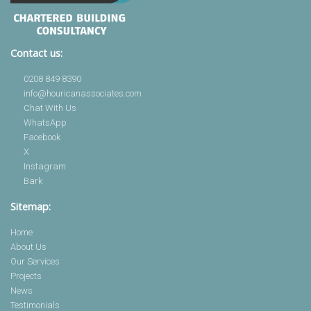
Contact us:
0208 849 8390
info@houricanassociates.com
Chat With Us
WhatsApp
Facebook
X
Instagram
Bark
Sitemap:
Home
About Us
Our Services
Projects
News
Testimonials