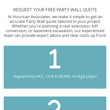
REQUEST YOUR FREE PARTY WALL QUOTE
At Hourican Associates, we make it simple to get an
accurate Party Wall quote tailored to your project.
Whether you're planning a rear extension, loft
conversion, or basement excavation, our experienced
team can provide expert advice and clear costs up front.
Regulated by RICS, CIOB & MCABE, no legal jargon