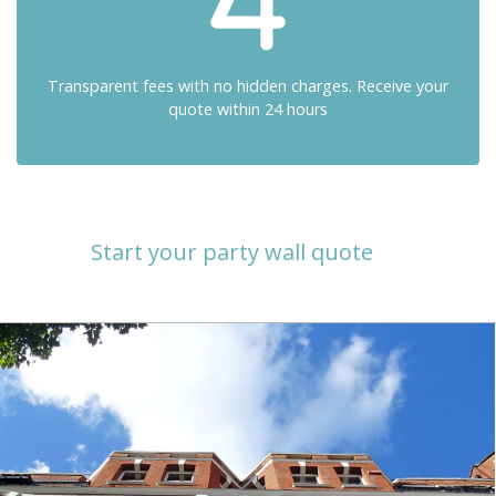
Transparent fees with no hidden charges. Receive your
quote within 24 hours
Start your party wall quote