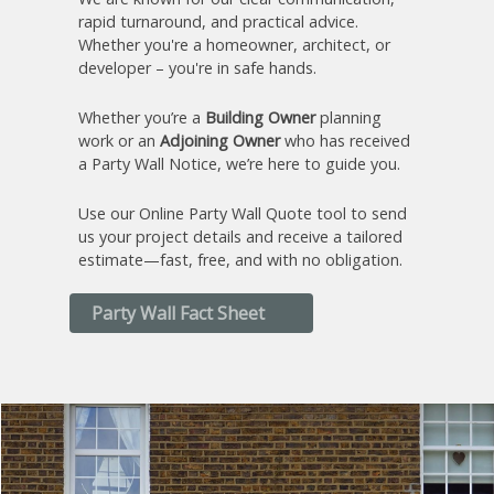
rapid turnaround, and practical advice.
Whether you're a homeowner, architect, or
developer – you're in safe hands.
Whether you’re a
Building Owner
planning
work or an
Adjoining Owner
who has received
a Party Wall Notice, we’re here to guide you.
Use our Online Party Wall Quote tool to send
us your project details and receive a tailored
estimate—fast, free, and with no obligation.
Party Wall Fact Sheet