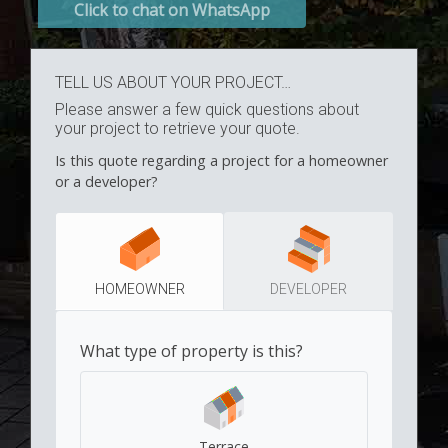
Click to chat on WhatsApp
TELL US ABOUT YOUR PROJECT…
Please answer a few quick questions about
your project to retrieve your quote.
Is this quote regarding a project for a homeowner
or a developer?
HOMEOWNER
DEVELOPER
What type of property is this?
Terrace