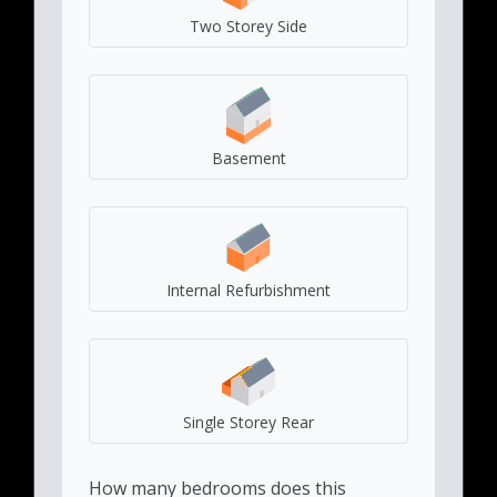
Two Storey Side
Basement
Internal Refurbishment
Single Storey Rear
How many bedrooms does this