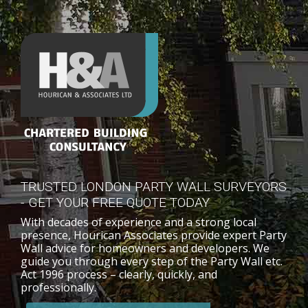
TRUSTED LONDON PARTY WALL SURVEYORS
- GET YOUR FREE QUOTE TODAY
With decades of experience and a strong local
presence, Hourican Associates provide expert Party
Wall advice for homeowners and developers. We
guide you through every step of the Party Wall etc.
Act 1996 process – clearly, quickly, and
professionally.