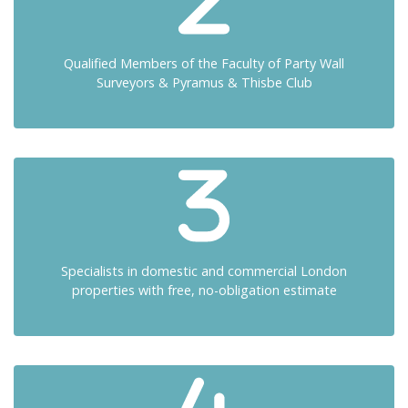
Qualified Members of the Faculty of Party Wall
Surveyors & Pyramus & Thisbe Club
Specialists in domestic and commercial London
properties with free, no-obligation estimate