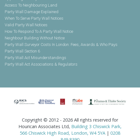
Access To Neighbouring Land
Party Wall Damage Explained
When To Serve Party Wall Notices
Valid Party Wall Notices
How To Respond To A Party Wall Notice
Neighbour Building Without Notice
Party Wall Surveyor Costs In London: Fees, Awards & Who Pays
Party Wall Section 6
Party Wall Act Misunderstandings
Party Wall Act Associations & Regulators
Copyright © 2012 - 2026 All rights reserved for
Hourican Associates Ltd,
Building 3 Chiswick Park,
566 Chiswick High Road, London, W4 5YA
|
0208
849 8390