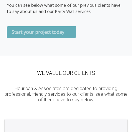
You can see below what some of our previous clients have
to say about us and our Party Wall services.
Start your project today
WE VALUE OUR CLIENTS
Hourican & Associates are dedicated to providing
professional, friendly services to our clients, see what some
of them have to say below.