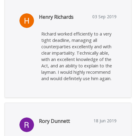
Henry Richards
03 Sep 2019
Richard worked efficiently to a very
tight deadline, managing all
counterparties excellently and with
clear impartiality. Technically able,
with an excellent knowledge of the
Act, and an ability to explain to the
layman. I would highly recommend
and would definitely use him again.
Rory Dunnett
18 Jun 2019