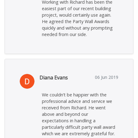
Working with Richard has been the
easiest part of our recent building
project, would certainly use again.
He agreed the Party Wall Awards
quickly and without any prompting
needed from our side.
Diana Evans
06 Jun 2019
We couldn’t be happier with the
professional advice and service we
received from Richard. He went
above and beyond our
expectations in handling a
particularly difficult party wall award
which we are extremely grateful for.