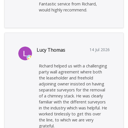
Fantastic service from Richard,
would highly recommend.
Lucy Thomas
14 Jul 2026
Richard helped us with a challenging
party wall agreement where both
the leaseholder and freehold
adjoining owner insisted on having
separate surveyors for the removal
of a chimney stack. He was clearly
familiar with the different surveyors
in the industry which was helpful. He
worked tirelessly to get this over
the line, to which we are very
grateful.