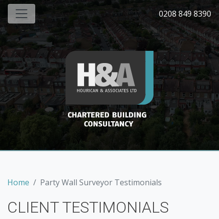
0208 849 8390
Home
Party Wall Surveyor Testimonials
CLIENT TESTIMONIALS