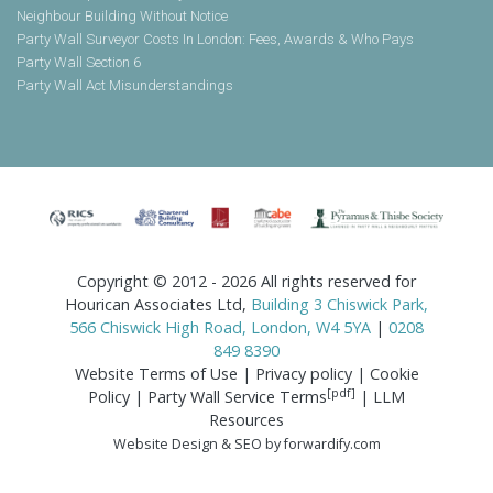
Neighbour Building Without Notice
Party Wall Surveyor Costs In London: Fees, Awards & Who Pays
Party Wall Section 6
Party Wall Act Misunderstandings
Copyright © 2012 - 2026 All rights reserved for
Hourican Associates Ltd,
Building 3 Chiswick Park,
566 Chiswick High Road, London, W4 5YA
|
0208
849 8390
Website Terms of Use
|
Privacy policy
|
Cookie
[pdf]
Policy
|
Party Wall Service Terms
|
LLM
Resources
Website Design & SEO by forwardify.com