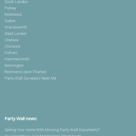
South London
Putney
Richmond
Sutton
Wandsworth
West London
Chelsea
Chiswick
Fulham
Hammersmith
Kensington
Richmond Upon Thames
Party Wall Surveyors Near Me
Party Wall news:
Selling Your Home With Missing Party Wall Documents?