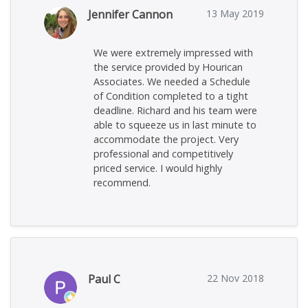
Jennifer Cannon
13 May 2019
We were extremely impressed with
the service provided by Hourican
Associates. We needed a Schedule
of Condition completed to a tight
deadline. Richard and his team were
able to squeeze us in last minute to
accommodate the project. Very
professional and competitively
priced service. I would highly
recommend.
Paul C
22 Nov 2018