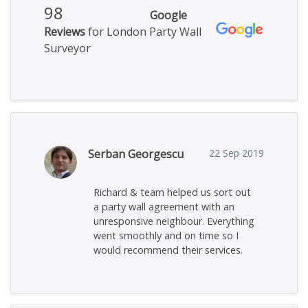
98
Google
Reviews
for London Party Wall
Surveyor
Serban Georgescu
22 Sep 2019
Richard & team helped us sort out
a party wall agreement with an
unresponsive neighbour. Everything
went smoothly and on time so I
would recommend their services.