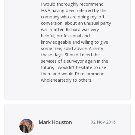
I would thoroughly recommend
H&A having been referred by the
company who are doing my loft
conversion, about an unusual party
wall matter. Richard was very
helpful, professional and
knowledgeable and willing to give
some free, solid advice. A rarity
these days! Should I need the
services of a surveyor again in the
future, I wouldn’t hesitate to use
them and would I’d recommend
wholeheartedly to others.
Mark Houston
02 Nov 2016