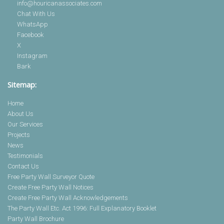
info@houricanassociates.com
Chat With Us
WhatsApp
Facebook
X
Instagram
Bark
Sitemap:
Home
About Us
Our Services
Projects
News
Testimonials
Contact Us
Free Party Wall Surveyor Quote
Create Free Party Wall Notices
Create Free Party Wall Acknowledgements
The Party Wall Etc. Act 1996: Full Explanatory Booklet
Party Wall Brochure