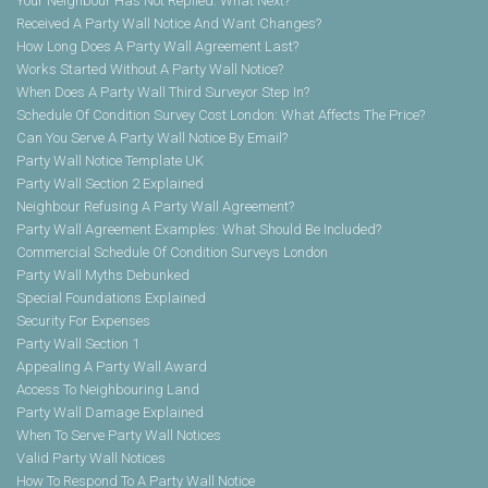
Your Neighbour Has Not Replied. What Next?
Received A Party Wall Notice And Want Changes?
How Long Does A Party Wall Agreement Last?
Works Started Without A Party Wall Notice?
When Does A Party Wall Third Surveyor Step In?
Schedule Of Condition Survey Cost London: What Affects The Price?
Can You Serve A Party Wall Notice By Email?
Party Wall Notice Template UK
Party Wall Section 2 Explained
Neighbour Refusing A Party Wall Agreement?
Party Wall Agreement Examples: What Should Be Included?
Commercial Schedule Of Condition Surveys London
Party Wall Myths Debunked
Special Foundations Explained
Security For Expenses
Party Wall Section 1
Appealing A Party Wall Award
Access To Neighbouring Land
Party Wall Damage Explained
When To Serve Party Wall Notices
Valid Party Wall Notices
How To Respond To A Party Wall Notice