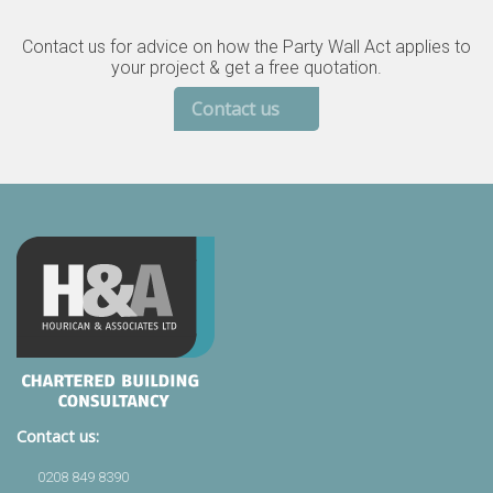
Contact us for advice on how the Party Wall Act applies to
your project & get a free quotation.
Contact us
Contact us:
0208 849 8390