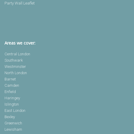
Party Wall Leaflet
Areas we cover:
Central London
Southwark
Westminster
North London
Barnet
Camden
Enfield
Haringey
Islington
East London
Bexley
Greenwich
Lewisham