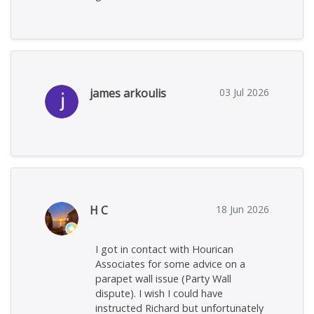
james arkoulis
03 Jul 2026
H C
18 Jun 2026
I got in contact with Hourican
Associates for some advice on a
parapet wall issue (Party Wall
dispute). I wish I could have
instructed Richard but unfortunately