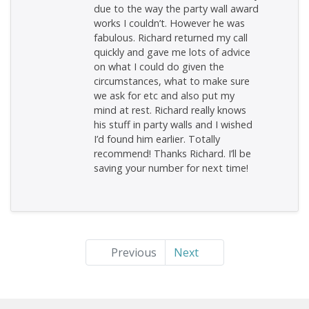
due to the way the party wall award
works I couldn’t. However he was
fabulous. Richard returned my call
quickly and gave me lots of advice
on what I could do given the
circumstances, what to make sure
we ask for etc and also put my
mind at rest. Richard really knows
his stuff in party walls and I wished
I’d found him earlier. Totally
recommend! Thanks Richard. I’ll be
saving your number for next time!
Previous
Next