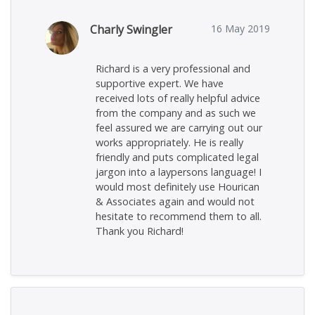
Charly Swingler
16 May 2019
Richard is a very professional and
supportive expert. We have
received lots of really helpful advice
from the company and as such we
feel assured we are carrying out our
works appropriately. He is really
friendly and puts complicated legal
jargon into a laypersons language! I
would most definitely use Hourican
& Associates again and would not
hesitate to recommend them to all.
Thank you Richard!