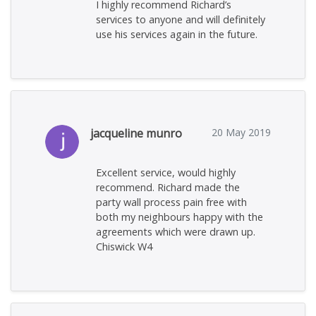
I highly recommend Richard’s
services to anyone and will definitely
use his services again in the future.
jacqueline munro
20 May 2019
Excellent service, would highly
recommend. Richard made the
party wall process pain free with
both my neighbours happy with the
agreements which were drawn up.
Chiswick W4