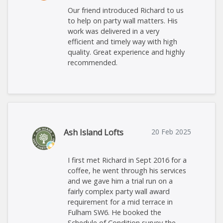
Our friend introduced Richard to us
to help on party wall matters. His
work was delivered in a very
efficient and timely way with high
quality. Great experience and highly
recommended.
Ash Island Lofts
20 Feb 2025
I first met Richard in Sept 2016 for a
coffee, he went through his services
and we gave him a trial run on a
fairly complex party wall award
requirement for a mid terrace in
Fulham SW6. He booked the
Schedule of Condition survey the