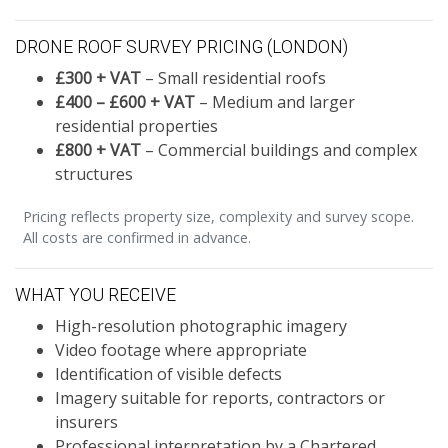
DRONE ROOF SURVEY PRICING (LONDON)
£300 + VAT
– Small residential roofs
£400 – £600 + VAT
– Medium and larger
residential properties
£800 + VAT
– Commercial buildings and complex
structures
Pricing reflects property size, complexity and survey scope.
All costs are confirmed in advance.
WHAT YOU RECEIVE
High-resolution photographic imagery
Video footage where appropriate
Identification of visible defects
Imagery suitable for reports, contractors or
insurers
Professional interpretation by a Chartered