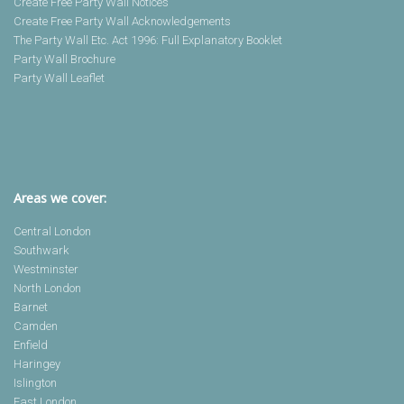
Create Free Party Wall Notices
Create Free Party Wall Acknowledgements
The Party Wall Etc. Act 1996: Full Explanatory Booklet
Party Wall Brochure
Party Wall Leaflet
Areas we cover:
Central London
Southwark
Westminster
North London
Barnet
Camden
Enfield
Haringey
Islington
East London