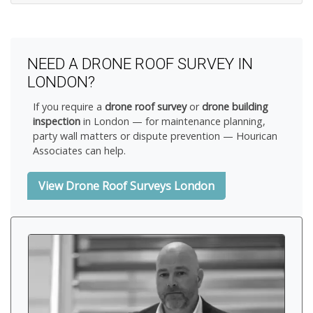
NEED A DRONE ROOF SURVEY IN
LONDON?
If you require a
drone roof survey
or
drone building
inspection
in London — for maintenance planning,
party wall matters or dispute prevention — Hourican
Associates can help.
View Drone Roof Surveys London