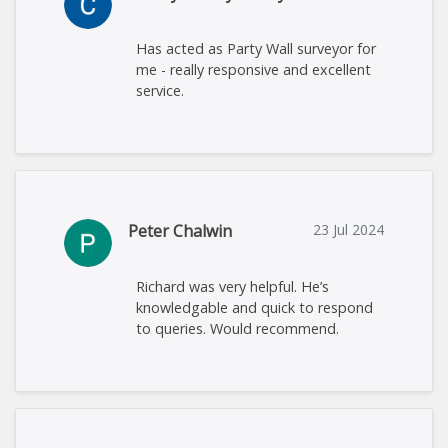
Has acted as Party Wall surveyor for
me - really responsive and excellent
service.
Peter Chalwin
23 Jul 2024
Richard was very helpful. He’s
knowledgable and quick to respond
to queries. Would recommend.