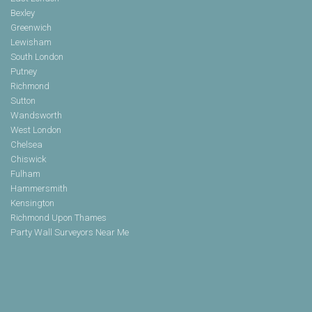
Bexley
Greenwich
Lewisham
South London
Putney
Richmond
Sutton
Wandsworth
West London
Chelsea
Chiswick
Fulham
Hammersmith
Kensington
Richmond Upon Thames
Party Wall Surveyors Near Me