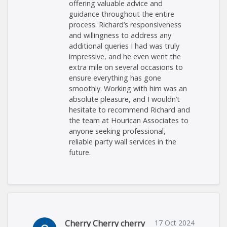
offering valuable advice and
guidance throughout the entire
process. Richard’s responsiveness
and willingness to address any
additional queries I had was truly
impressive, and he even went the
extra mile on several occasions to
ensure everything has gone
smoothly. Working with him was an
absolute pleasure, and I wouldn’t
hesitate to recommend Richard and
the team at Hourican Associates to
anyone seeking professional,
reliable party wall services in the
future.
Cherry Cherry cherry
17 Oct 2024