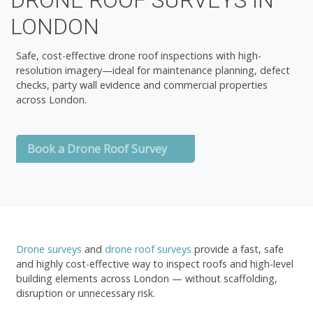
DRONE ROOF SURVEYS IN
LONDON
Safe, cost-effective drone roof inspections with high-
resolution imagery—ideal for maintenance planning, defect
checks, party wall evidence and commercial properties
across London.
Book a Drone Roof Survey
Drone surveys
and
drone roof surveys
provide a fast, safe
and highly cost-effective way to inspect roofs and high-level
building elements across London — without scaffolding,
disruption or unnecessary risk.