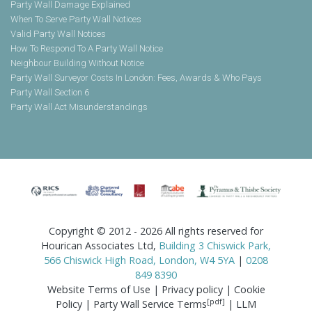
Party Wall Damage Explained
When To Serve Party Wall Notices
Valid Party Wall Notices
How To Respond To A Party Wall Notice
Neighbour Building Without Notice
Party Wall Surveyor Costs In London: Fees, Awards & Who Pays
Party Wall Section 6
Party Wall Act Misunderstandings
Copyright © 2012 - 2026 All rights reserved for
Hourican Associates Ltd,
Building 3 Chiswick Park,
566 Chiswick High Road, London, W4 5YA
|
0208
849 8390
Website Terms of Use
|
Privacy policy
|
Cookie
[pdf]
Policy
|
Party Wall Service Terms
|
LLM