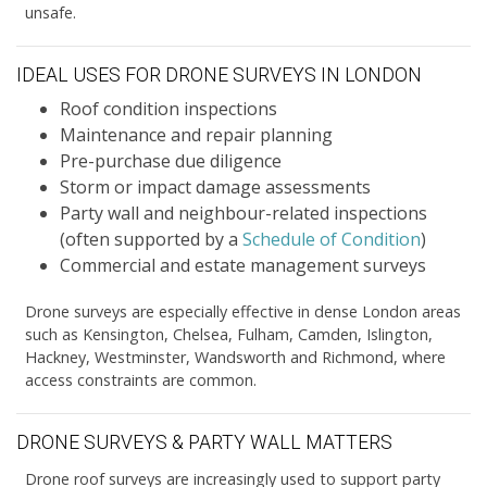
unsafe.
IDEAL USES FOR DRONE SURVEYS IN LONDON
Roof condition inspections
Maintenance and repair planning
Pre-purchase due diligence
Storm or impact damage assessments
Party wall and neighbour-related inspections
(often supported by a
Schedule of Condition
)
Commercial and estate management surveys
Drone surveys are especially effective in dense London areas
such as Kensington, Chelsea, Fulham, Camden, Islington,
Hackney, Westminster, Wandsworth and Richmond, where
access constraints are common.
DRONE SURVEYS & PARTY WALL MATTERS
Drone roof surveys are increasingly used to support party