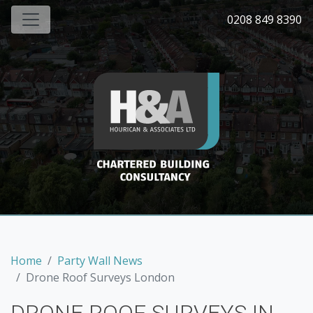
0208 849 8390
Home
Party Wall News
Drone Roof Surveys London