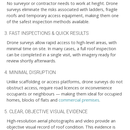
No surveyor or contractor needs to work at height. Drone
surveys eliminate the risks associated with ladders, fragile
roofs and temporary access equipment, making them one
of the safest inspection methods available.
3. FAST INSPECTIONS & QUICK RESULTS
Drone surveys allow rapid access to high-level areas, with
minimal time on site. In many cases, a full roof inspection
can be completed in a single visit, with imagery ready for
review shortly afterwards.
4. MINIMAL DISRUPTION
Unlike scaffolding or access platforms, drone surveys do not
obstruct access, require road licences or inconvenience
occupants or neighbours — making them ideal for occupied
homes, blocks of flats and
commercial premises
.
5. CLEAR, OBJECTIVE VISUAL EVIDENCE
High-resolution aerial photographs and video provide an
objective visual record of roof condition. This evidence is