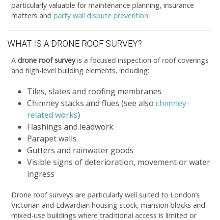
particularly valuable for maintenance planning, insurance
matters and
party wall dispute prevention
.
WHAT IS A DRONE ROOF SURVEY?
A
drone roof survey
is a focused inspection of roof coverings
and high-level building elements, including:
Tiles, slates and roofing membranes
Chimney stacks and flues (see also
chimney-
related works
)
Flashings and leadwork
Parapet walls
Gutters and rainwater goods
Visible signs of deterioration, movement or water
ingress
Drone roof surveys are particularly well suited to London’s
Victorian and Edwardian housing stock, mansion blocks and
mixed-use buildings where traditional access is limited or