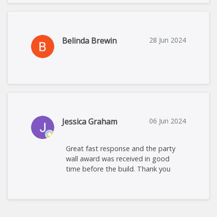
Belinda Brewin
28 Jun 2024
Jessica Graham
06 Jun 2024
Great fast response and the party
wall award was received in good
time before the build. Thank you