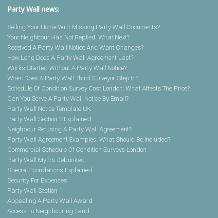
Party Wall news:
Selling Your Home With Missing Party Wall Documents?
Your Neighbour Has Not Replied. What Next?
Received A Party Wall Notice And Want Changes?
How Long Does A Party Wall Agreement Last?
Works Started Without A Party Wall Notice?
When Does A Party Wall Third Surveyor Step In?
Schedule Of Condition Survey Cost London: What Affects The Price?
Can You Serve A Party Wall Notice By Email?
Party Wall Notice Template UK
Party Wall Section 2 Explained
Neighbour Refusing A Party Wall Agreement?
Party Wall Agreement Examples: What Should Be Included?
Commercial Schedule Of Condition Surveys London
Party Wall Myths Debunked
Special Foundations Explained
Security For Expenses
Party Wall Section 1
Appealing A Party Wall Award
Access To Neighbouring Land