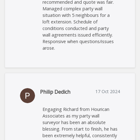
recommended and quote was fair.
Managed complex party wall
situation with 5 neighbours for a
loft extension. Schedule of
conditions conducted and party
wall agreements issued efficiently.
Responsive when questions/issues
arose.
Philip Dedich
17 Oct 2024
Engaging Richard from Hourican
Associates as my party wall
surveyor has been an absolute
blessing. From start to finish, he has
been extremely helpful, consistently