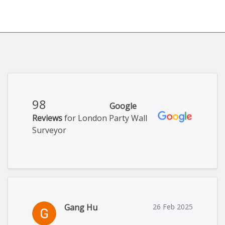
98
Google
Reviews
for London Party Wall
Surveyor
Gang Hu
26 Feb 2025