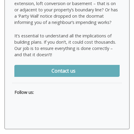
extension, loft conversion or basement – that is on
or adjacent to your property’s boundary line? Or has
a ‘Party Wall’ notice dropped on the doormat
informing you of a neighbour’s impending works?
It’s essential to understand all the implications of
building plans. If you don’t, it could cost thousands.
Our job is to ensure everything is done correctly –
and that it doesn’t!
Contact us
Follow us: