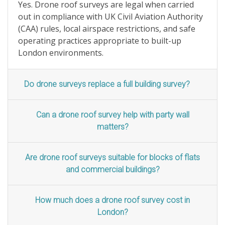
Yes. Drone roof surveys are legal when carried
out in compliance with UK Civil Aviation Authority
(CAA) rules, local airspace restrictions, and safe
operating practices appropriate to built-up
London environments.
Do drone surveys replace a full building survey?
Can a drone roof survey help with party wall
matters?
Are drone roof surveys suitable for blocks of flats
and commercial buildings?
How much does a drone roof survey cost in
London?