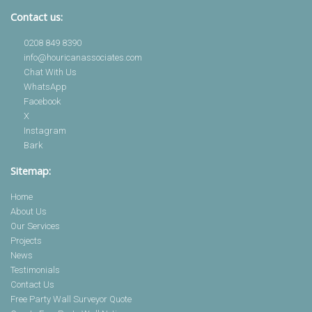
Contact us:
0208 849 8390
info@houricanassociates.com
Chat With Us
WhatsApp
Facebook
X
Instagram
Bark
Sitemap:
Home
About Us
Our Services
Projects
News
Testimonials
Contact Us
Free Party Wall Surveyor Quote