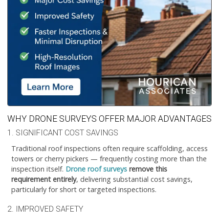
WHY DRONE SURVEYS OFFER MAJOR ADVANTAGES
1. SIGNIFICANT COST SAVINGS
Traditional roof inspections often require scaffolding, access
towers or cherry pickers — frequently costing more than the
inspection itself.
Drone roof surveys
remove this
requirement entirely
, delivering substantial cost savings,
particularly for short or targeted inspections.
2. IMPROVED SAFETY