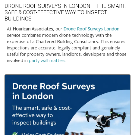
DRONE ROOF SURVEYS IN LONDON – THE SMART,
SAFE & COST-EFFECTIVE WAY TO INSPECT
BUILDINGS
At
Hourican Associates
, our
Drone Roof Surveys London
service combines modern drone technology with the
expertise of a Chartered Building Consultancy. This ensures
inspections are accurate, legally compliant and genuinely
useful for property owners, landlords, developers and those
involved in
party wall matters
.