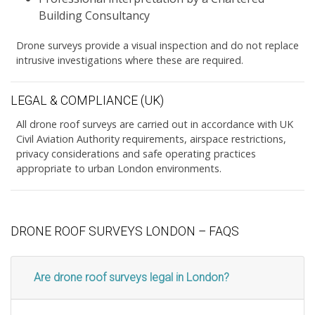
Building Consultancy
Drone surveys provide a visual inspection and do not replace
intrusive investigations where these are required.
LEGAL & COMPLIANCE (UK)
All drone roof surveys are carried out in accordance with UK
Civil Aviation Authority requirements, airspace restrictions,
privacy considerations and safe operating practices
appropriate to urban London environments.
DRONE ROOF SURVEYS LONDON – FAQS
Are drone roof surveys legal in London?