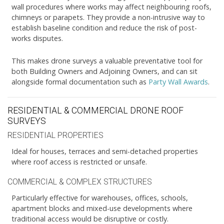
wall procedures where works may affect neighbouring roofs,
chimneys or parapets. They provide a non-intrusive way to
establish baseline condition and reduce the risk of post-
works disputes.
This makes drone surveys a valuable preventative tool for
both Building Owners and Adjoining Owners, and can sit
alongside formal documentation such as
Party Wall Awards
.
RESIDENTIAL & COMMERCIAL DRONE ROOF
SURVEYS
RESIDENTIAL PROPERTIES
Ideal for houses, terraces and semi-detached properties
where roof access is restricted or unsafe.
COMMERCIAL & COMPLEX STRUCTURES
Particularly effective for warehouses, offices, schools,
apartment blocks and mixed-use developments where
traditional access would be disruptive or costly.