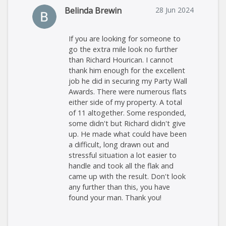
Belinda Brewin
28 Jun 2024
If you are looking for someone to
go the extra mile look no further
than Richard Hourican. I cannot
thank him enough for the excellent
job he did in securing my Party Wall
Awards. There were numerous flats
either side of my property. A total
of 11 altogether. Some responded,
some didn't but Richard didn't give
up. He made what could have been
a difficult, long drawn out and
stressful situation a lot easier to
handle and took all the flak and
came up with the result. Don't look
any further than this, you have
found your man. Thank you!