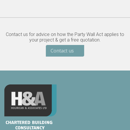
Contact us for advice on how the Party Wall Act applies to
your project & get a free quotation.
Contact us