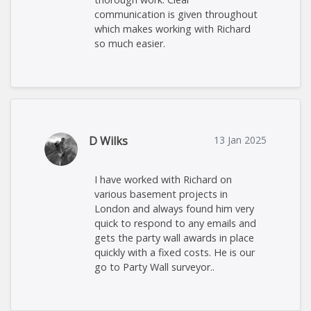
communication is given throughout
which makes working with Richard
so much easier.
D Wilks
13 Jan 2025
I have worked with Richard on
various basement projects in
London and always found him very
quick to respond to any emails and
gets the party wall awards in place
quickly with a fixed costs. He is our
go to Party Wall surveyor..