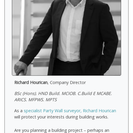
Richard Hourican
, Company Director
BSc (Hons). HND Build. MCIOB. C.Build E MCABE.
ARICS. MFPWS. MPTS
As a
specialist Party Wall surveyor, Richard Hourican
will protect your interests during building works.
Are you planning a building project – perhaps an