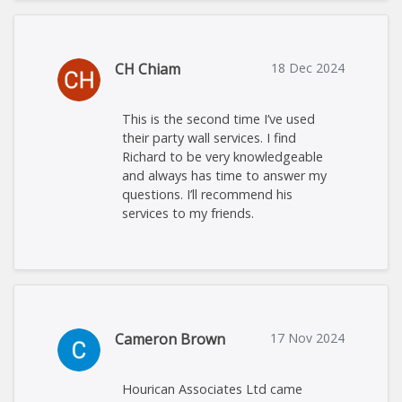
CH Chiam
18 Dec 2024
This is the second time I’ve used
their party wall services. I find
Richard to be very knowledgeable
and always has time to answer my
questions. I’ll recommend his
services to my friends.
Cameron Brown
17 Nov 2024
Hourican Associates Ltd came