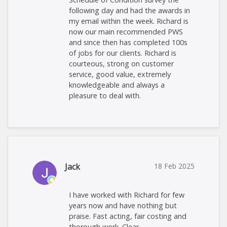
following day and had the awards in
my email within the week. Richard is
now our main recommended PWS
and since then has completed 100s
of jobs for our clients. Richard is
courteous, strong on customer
service, good value, extremely
knowledgeable and always a
pleasure to deal with.
Jack
18 Feb 2025
I have worked with Richard for few
years now and have nothing but
praise. Fast acting, fair costing and
thorough work. Clear