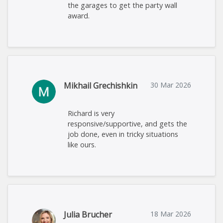
the garages to get the party wall
award.
Mikhail Grechishkin
30 Mar 2026
Richard is very
responsive/supportive, and gets the
job done, even in tricky situations
like ours.
Julia Brucher
18 Mar 2026