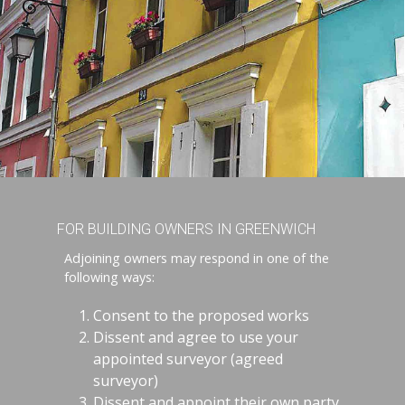
FOR BUILDING OWNERS IN GREENWICH
Adjoining owners may respond in one of the
following ways:
Consent to the proposed works
Dissent and agree to use your
appointed surveyor (agreed
surveyor)
Dissent and appoint their own party