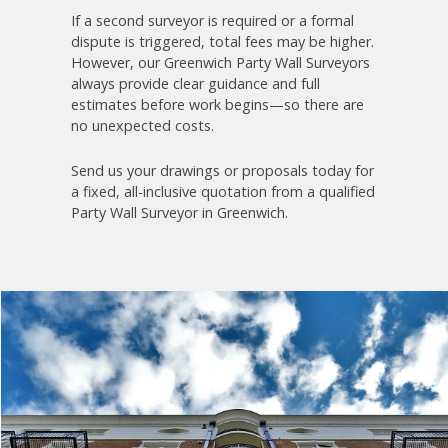
If a second surveyor is required or a formal
dispute is triggered, total fees may be higher.
However, our Greenwich Party Wall Surveyors
always provide clear guidance and full
estimates before work begins—so there are
no unexpected costs.
Send us your drawings or proposals today for
a fixed, all-inclusive quotation from a qualified
Party Wall Surveyor in Greenwich.