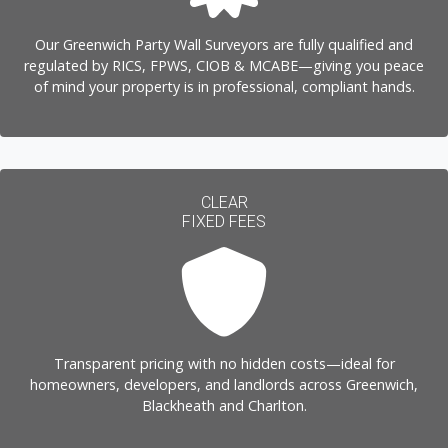
Our Greenwich Party Wall Surveyors are fully qualified and
regulated by RICS, FPWS, CIOB & MCABE—giving you peace
of mind your property is in professional, compliant hands.
CLEAR
FIXED FEES
Transparent pricing with no hidden costs—ideal for
homeowners, developers, and landlords across Greenwich,
Blackheath and Charlton.