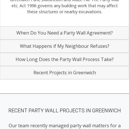
etc. Act 1996 governs any building work that may affect
these structures or nearby excavations.
When Do You Need a Party Wall Agreement?
What Happens if My Neighbour Refuses?
How Long Does the Party Wall Process Take?
Recent Projects in Greenwich
RECENT PARTY WALL PROJECTS IN GREENWICH
Our team recently managed party wall matters for a