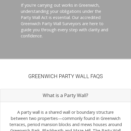
If you're carrying out works in Greenwich,
understanding your obligations under the
Party Wall Act is essential. Our accredited
Greenwich Party Wall Surveyors are here to
guide you through every step with clarity and
confidence.
GREENWICH PARTY WALL FAQS
What is a Party Wall?
A party wall is a shared wall or boundary structure
between two properties—commonly found in Greenwich
terraces, period mansion blocks and mews houses around
Greenwich Park, Blackheath and Maze Hill. The Party Wall