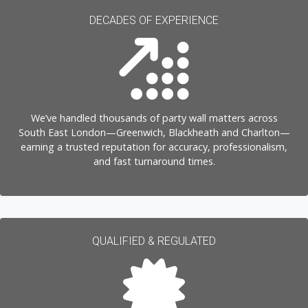
DECADES OF EXPERIENCE
We’ve handled thousands of party wall matters across
South East London—Greenwich, Blackheath and Charlton—
earning a trusted reputation for accuracy, professionalism,
and fast turnaround times.
QUALIFIED & REGULATED