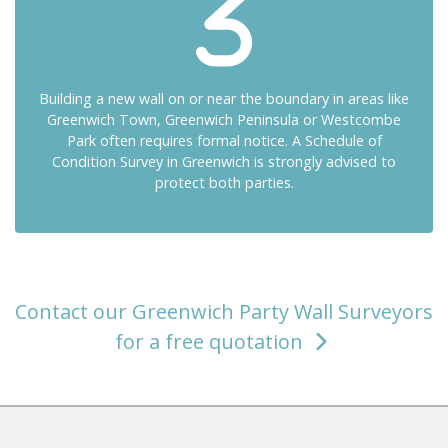
Building a new wall on or near the boundary in areas like
Greenwich Town, Greenwich Peninsula or Westcombe
Park often requires formal notice. A Schedule of
Condition Survey in Greenwich is strongly advised to
protect both parties.
Contact our Greenwich Party Wall Surveyors
for a free quotation