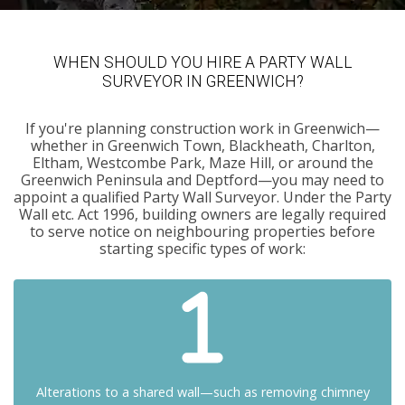
WHEN SHOULD YOU HIRE A PARTY WALL
SURVEYOR IN GREENWICH?
If you're planning construction work in Greenwich—
whether in Greenwich Town, Blackheath, Charlton,
Eltham, Westcombe Park, Maze Hill, or around the
Greenwich Peninsula and Deptford—you may need to
appoint a qualified Party Wall Surveyor. Under the Party
Wall etc. Act 1996, building owners are legally required
to serve notice on neighbouring properties before
starting specific types of work:
Alterations to a shared wall—such as removing chimney