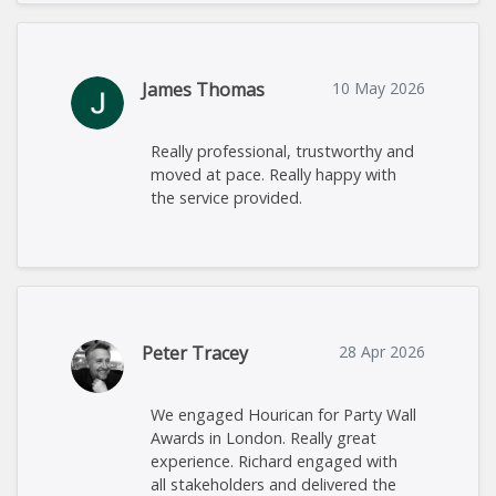
James Thomas
10 May 2026
Really professional, trustworthy and
moved at pace. Really happy with
the service provided.
Peter Tracey
28 Apr 2026
We engaged Hourican for Party Wall
Awards in London. Really great
experience. Richard engaged with
all stakeholders and delivered the