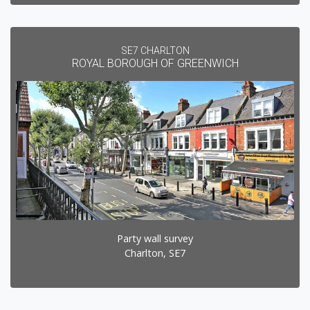
SE7 CHARLTON
ROYAL BOROUGH OF GREENWICH
Party wall survey
Charlton, SE7