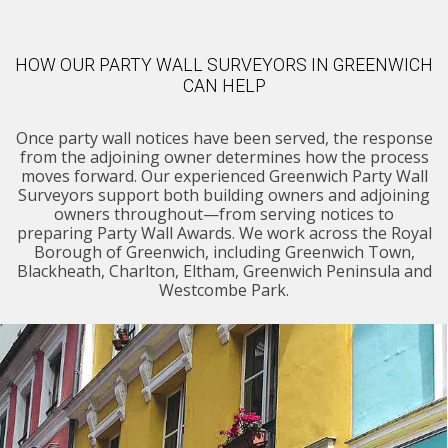
HOW OUR PARTY WALL SURVEYORS IN GREENWICH
CAN HELP
Once party wall notices have been served, the response
from the adjoining owner determines how the process
moves forward. Our experienced Greenwich Party Wall
Surveyors support both building owners and adjoining
owners throughout—from serving notices to
preparing Party Wall Awards. We work across the Royal
Borough of Greenwich, including Greenwich Town,
Blackheath, Charlton, Eltham, Greenwich Peninsula and
Westcombe Park.