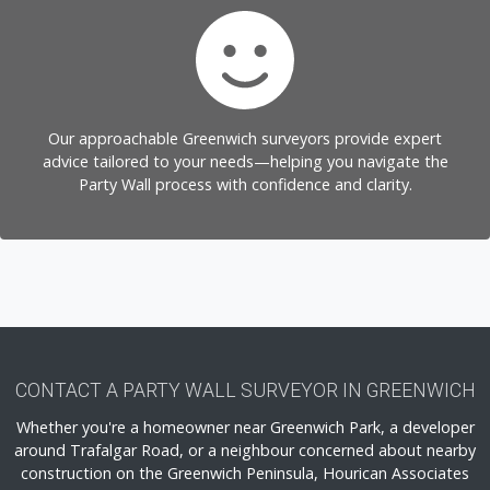
Our approachable Greenwich surveyors provide expert
advice tailored to your needs—helping you navigate the
Party Wall process with confidence and clarity.
CONTACT A PARTY WALL SURVEYOR IN GREENWICH
Whether you're a homeowner near Greenwich Park, a developer
around Trafalgar Road, or a neighbour concerned about nearby
construction on the Greenwich Peninsula, Hourican Associates