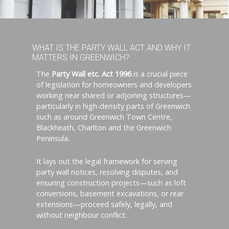
WHAT IS THE PARTY WALL ACT AND WHY IT
MATTERS IN GREENWICH?
The
Party Wall etc. Act 1996
is a crucial piece
of legislation for homeowners and developers
working near shared or adjoining structures—
particularly in high-density parts of Greenwich
such as around Greenwich Town Centre,
Blackheath, Charlton and the Greenwich
Peninsula.
It lays out the legal framework for serving
party wall notices, resolving disputes, and
ensuring construction projects—such as loft
conversions, basement excavations, or rear
extensions—proceed safely, legally, and
without neighbour conflict.