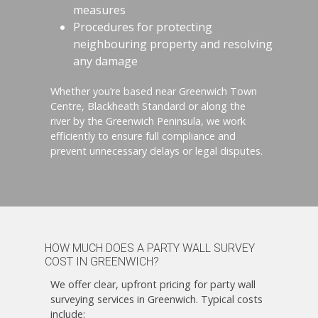
measures
Procedures for protecting
neighbouring property and resolving
any damage
Whether you’re based near Greenwich Town
Centre, Blackheath Standard or along the
river by the Greenwich Peninsula, we work
efficiently to ensure full compliance and
prevent unnecessary delays or legal disputes.
HOW MUCH DOES A PARTY WALL SURVEY
COST IN GREENWICH?
We offer clear, upfront pricing for party wall
surveying services in Greenwich. Typical costs
include: