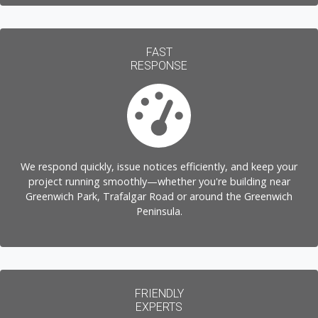
FAST
RESPONSE
We respond quickly, issue notices efficiently, and keep your
project running smoothly—whether you're building near
Greenwich Park, Trafalgar Road or around the Greenwich
Peninsula.
FRIENDLY
EXPERTS