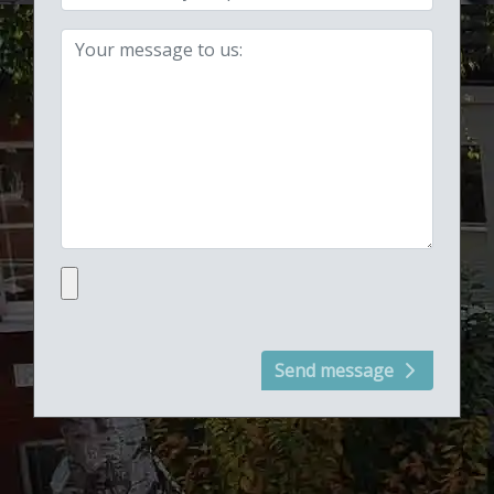
Your message:
Upload file:
Send message