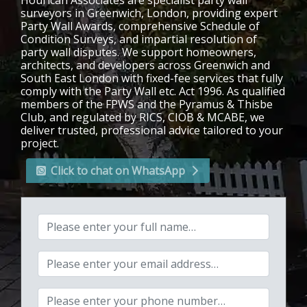
Hourican Associates are specialist party wall
surveyors in Greenwich, London, providing expert
Party Wall Awards, comprehensive Schedule of
Condition Surveys, and impartial resolution of
party wall disputes. We support homeowners,
architects, and developers across Greenwich and
South East London with fixed-fee services that fully
comply with the Party Wall etc. Act 1996. As qualified
members of the FPWS and the Pyramus & Thisbe
Club, and regulated by RICS, CIOB & MCABE, we
deliver trusted, professional advice tailored to your
project.
Click to chat on WhatsApp
Your full name:
Your email address:
Your phone number: