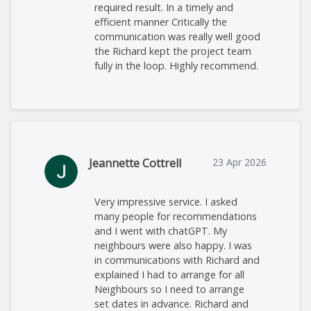
required result. In a timely and
efficient manner Critically the
communication was really well good
the Richard kept the project team
fully in the loop. Highly recommend.
Jeannette Cottrell
23 Apr 2026
Very impressive service. I asked
many people for recommendations
and I went with chatGPT. My
neighbours were also happy. I was
in communications with Richard and
explained I had to arrange for all
Neighbours so I need to arrange
set dates in advance. Richard and