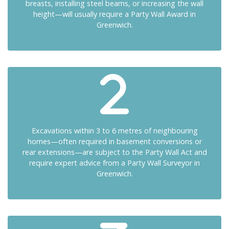
breasts, installing steel beams, or increasing the wall
height—will usually require a Party Wall Award in
Greenwich.
Excavations within 3 to 6 metres of neighbouring
homes—often required in basement conversions or
rear extensions—are subject to the Party Wall Act and
require expert advice from a Party Wall Surveyor in
Greenwich.