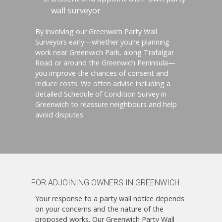
wall surveyor
By involving our Greenwich Party Wall
Surveyors early—whether you’re planning
work near Greenwich Park, along Trafalgar
Road or around the Greenwich Peninsula—
you improve the chances of consent and
reduce costs. We often advise including a
detailed Schedule of Condition Survey in
Greenwich to reassure neighbours and help
avoid disputes.
FOR ADJOINING OWNERS IN GREENWICH
Your response to a party wall notice depends
on your concerns and the nature of the
proposed works. Our Greenwich Party Wall