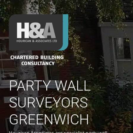
PARTY WALL
SURVEYORS
GREENWICH