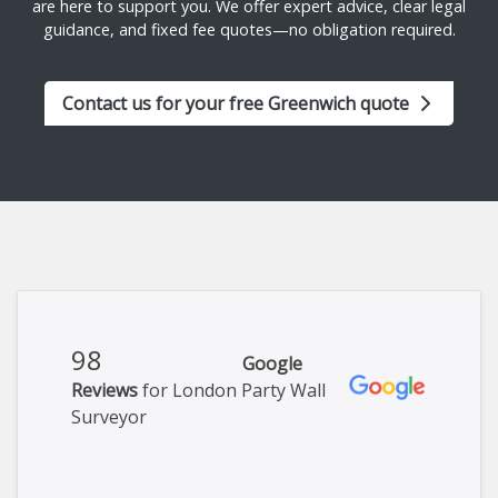
are here to support you. We offer expert advice, clear legal
guidance, and fixed fee quotes—no obligation required.
Contact us for your free Greenwich quote
98
Google
Reviews
for London Party Wall
Surveyor