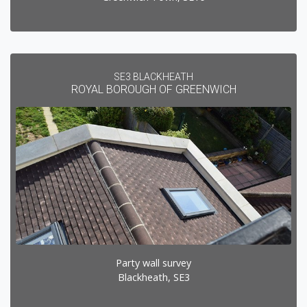
SE3 BLACKHEATH
ROYAL BOROUGH OF GREENWICH
Party wall survey
Blackheath, SE3