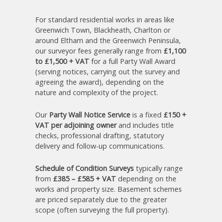
For standard residential works in areas like
Greenwich Town, Blackheath, Charlton or
around Eltham and the Greenwich Peninsula,
our surveyor fees generally range from
£1,100
to £1,500 + VAT
for a full Party Wall Award
(serving notices, carrying out the survey and
agreeing the award), depending on the
nature and complexity of the project.
Our
Party Wall Notice Service
is a fixed
£150 +
VAT per adjoining owner
and includes title
checks, professional drafting, statutory
delivery and follow-up communications.
Schedule of Condition Surveys
typically range
from
£385 – £585 + VAT
depending on the
works and property size. Basement schemes
are priced separately due to the greater
scope (often surveying the full property).