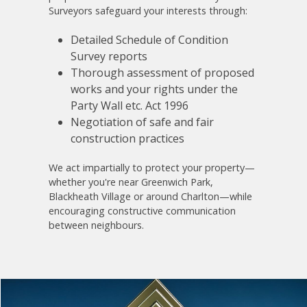
Surveyors safeguard your interests through:
Detailed Schedule of Condition
Survey reports
Thorough assessment of proposed
works and your rights under the
Party Wall etc. Act 1996
Negotiation of safe and fair
construction practices
We act impartially to protect your property—
whether you're near Greenwich Park,
Blackheath Village or around Charlton—while
encouraging constructive communication
between neighbours.