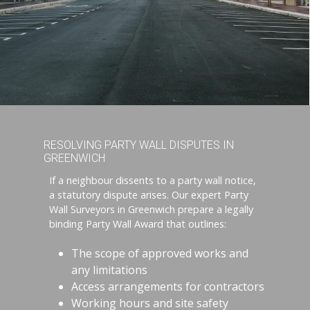
RESOLVING PARTY WALL DISPUTES IN
GREENWICH
If a neighbour dissents to a party wall notice,
a statutory dispute arises. Our expert Party
Wall Surveyors in Greenwich prepare a legally
binding Party Wall Award that outlines:
The scope of approved works and
any limitations
Access arrangements for contractors
Working hours and site safety