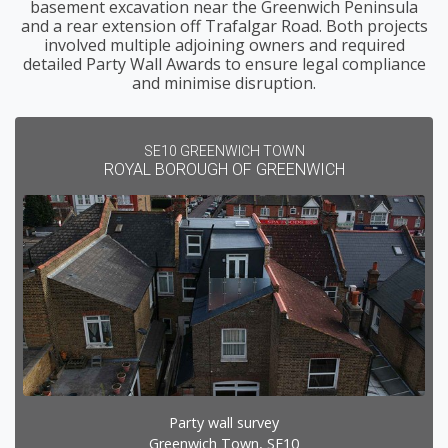
basement excavation near the Greenwich Peninsula
and a rear extension off Trafalgar Road. Both projects
involved multiple adjoining owners and required
detailed Party Wall Awards to ensure legal compliance
and minimise disruption.
SE10 GREENWICH TOWN
ROYAL BOROUGH OF GREENWICH
Party wall survey
Greenwich Town, SE10