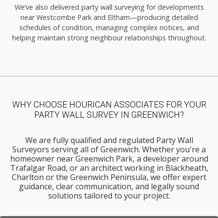
We’ve also delivered party wall surveying for developments
near Westcombe Park and Eltham—producing detailed
schedules of condition, managing complex notices, and
helping maintain strong neighbour relationships throughout.
WHY CHOOSE HOURICAN ASSOCIATES FOR YOUR
PARTY WALL SURVEY IN GREENWICH?
We are fully qualified and regulated Party Wall
Surveyors serving all of Greenwich. Whether you're a
homeowner near Greenwich Park, a developer around
Trafalgar Road, or an architect working in Blackheath,
Charlton or the Greenwich Peninsula, we offer expert
guidance, clear communication, and legally sound
solutions tailored to your project.