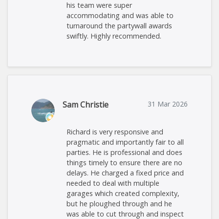
his team were super
accommodating and was able to
turnaround the partywall awards
swiftly. Highly recommended.
Sam Christie
31 Mar 2026
Richard is very responsive and
pragmatic and importantly fair to all
parties. He is professional and does
things timely to ensure there are no
delays. He charged a fixed price and
needed to deal with multiple
garages which created complexity,
but he ploughed through and he
was able to cut through and inspect