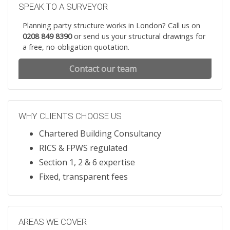
SPEAK TO A SURVEYOR
Planning party structure works in London? Call us on
0208 849 8390
or send us your structural drawings for
a free, no-obligation quotation.
Contact our team
WHY CLIENTS CHOOSE US
Chartered Building Consultancy
RICS & FPWS regulated
Section 1, 2 & 6 expertise
Fixed, transparent fees
AREAS WE COVER