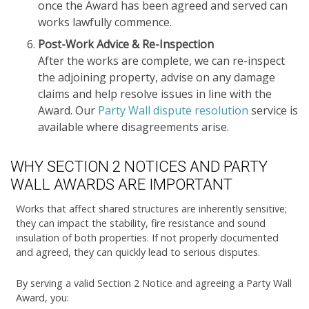
once the Award has been agreed and served can
works lawfully commence.
Post-Work Advice & Re-Inspection
After the works are complete, we can re-inspect
the adjoining property, advise on any damage
claims and help resolve issues in line with the
Award. Our
Party Wall dispute resolution
service is
available where disagreements arise.
WHY SECTION 2 NOTICES AND PARTY
WALL AWARDS ARE IMPORTANT
Works that affect shared structures are inherently sensitive;
they can impact the stability, fire resistance and sound
insulation of both properties. If not properly documented
and agreed, they can quickly lead to serious disputes.
By serving a valid Section 2 Notice and agreeing a Party Wall
Award, you: