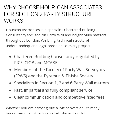
WHY CHOOSE HOURICAN ASSOCIATES
FOR SECTION 2 PARTY STRUCTURE
WORKS
Hourican Associates is a specialist Chartered Building
Consultancy focused on Party Wall and neighbourly matters
throughout London. We bring technical structural
understanding and legal precision to every project.
Chartered Building Consultancy regulated by
RICS, CIOB and MCABE
Members of the Faculty of Party Wall Surveyors
(FPWS) and the Pyramus & Thisbe Society
Specialists in Section 1, 2 and 6 Party Wall matters
Fast, impartial and fully compliant service
Clear communication and competitive fixed fees
Whether you are carrying out a loft conversion, chimney
breast removal, structural refurbishment or flat