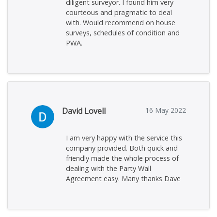
diligent surveyor. I found him very
courteous and pragmatic to deal
with. Would recommend on house
surveys, schedules of condition and
PWA.
David Lovell
16 May 2022
I am very happy with the service this
company provided. Both quick and
friendly made the whole process of
dealing with the Party Wall
Agreement easy. Many thanks Dave