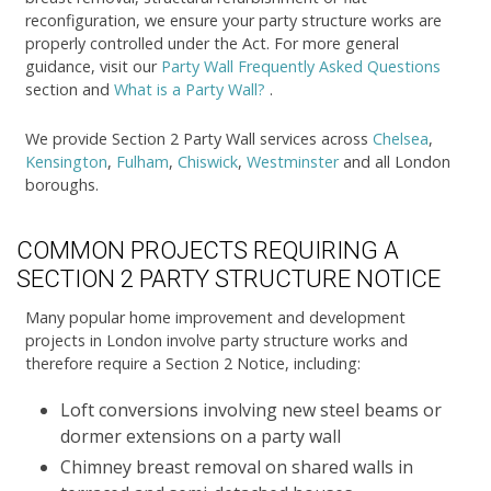
reconfiguration, we ensure your party structure works are
properly controlled under the Act. For more general
guidance, visit our
Party Wall Frequently Asked Questions
section and
What is a Party Wall?
.
We provide Section 2 Party Wall services across
Chelsea
,
Kensington
,
Fulham
,
Chiswick
,
Westminster
and all London
boroughs.
COMMON PROJECTS REQUIRING A
SECTION 2 PARTY STRUCTURE NOTICE
Many popular home improvement and development
projects in London involve party structure works and
therefore require a Section 2 Notice, including:
Loft conversions involving new steel beams or
dormer extensions on a party wall
Chimney breast removal on shared walls in