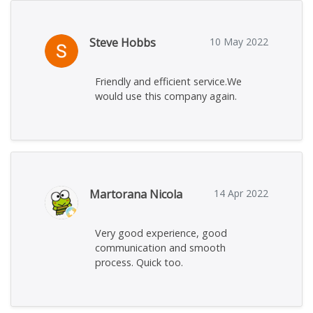
Steve Hobbs
10 May 2022
Friendly and efficient service.We
would use this company again.
Martorana Nicola
14 Apr 2022
Very good experience, good
communication and smooth
process. Quick too.