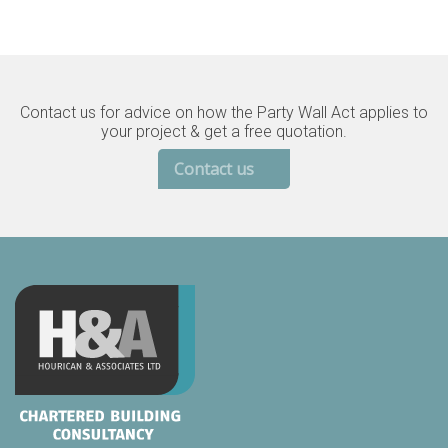
Contact us for advice on how the Party Wall Act applies to
your project & get a free quotation.
Contact us