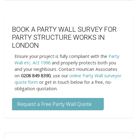
BOOK A PARTY WALL SURVEY FOR
PARTY STRUCTURE WORKS IN
LONDON
Ensure your project is fully compliant with the
Party
Wall etc. Act 1996
and properly protects both you
and your neighbours. Contact Hourican Associates
on
0208 849 8390
, use our
online Party Wall surveyor
quote form
or get in touch below for a free, no-
obligation quotation.
Request a Free Party Wall Quote