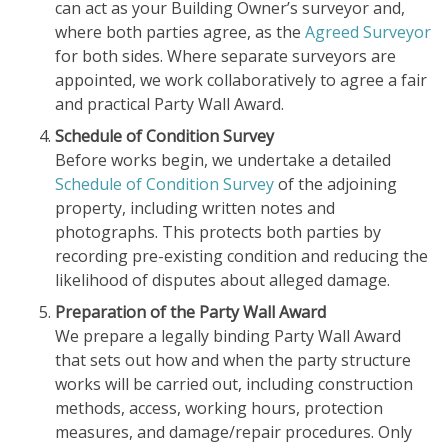
can act as your Building Owner’s surveyor and,
where both parties agree, as the
Agreed Surveyor
for both sides. Where separate surveyors are
appointed, we work collaboratively to agree a fair
and practical Party Wall Award.
Schedule of Condition Survey
Before works begin, we undertake a detailed
Schedule of Condition Survey
of the adjoining
property, including written notes and
photographs. This protects both parties by
recording pre-existing condition and reducing the
likelihood of disputes about alleged damage.
Preparation of the Party Wall Award
We prepare a legally binding Party Wall Award
that sets out how and when the party structure
works will be carried out, including construction
methods, access, working hours, protection
measures, and damage/repair procedures. Only