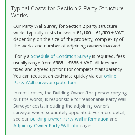
Typical Costs for Section 2 Party Structure
Works
Our Party Wall Survey for Section 2 party structure
works typically costs between
£1,100 – £1,500 + VAT
,
depending on the size of the property, complexity of
the works and number of adjoining owners involved.
If only a
Schedule of Condition Survey
is required, fees
usually range from
£385 – £585 + VAT
. All fees are
fixed and agreed upfront for complete transparency.
You can request an estimate quickly via our
online
Party Wall surveyor quote form
.
In most cases, the Building Owner (the person carrying
out the works) is responsible for reasonable Party Wall
Surveyor costs, including the adjoining owner’s
surveyor where separately appointed. For more detail,
see our
Building Owner Party Wall information
and
Adjoining Owner Party Wall info
pages.