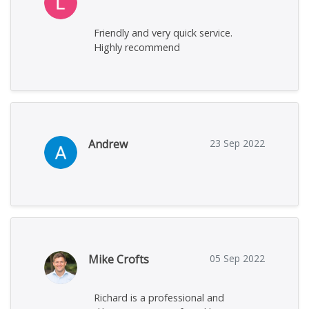
Friendly and very quick service.
Highly recommend
Andrew
23 Sep 2022
Mike Crofts
05 Sep 2022
Richard is a professional and