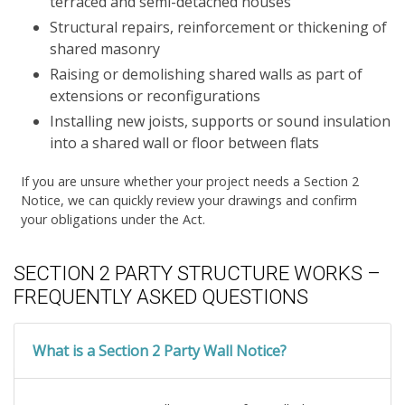
terraced and semi-detached houses
Structural repairs, reinforcement or thickening of
shared masonry
Raising or demolishing shared walls as part of
extensions or reconfigurations
Installing new joists, supports or sound insulation
into a shared wall or floor between flats
If you are unsure whether your project needs a Section 2
Notice, we can quickly review your drawings and confirm
your obligations under the Act.
SECTION 2 PARTY STRUCTURE WORKS –
FREQUENTLY ASKED QUESTIONS
What is a Section 2 Party Wall Notice?