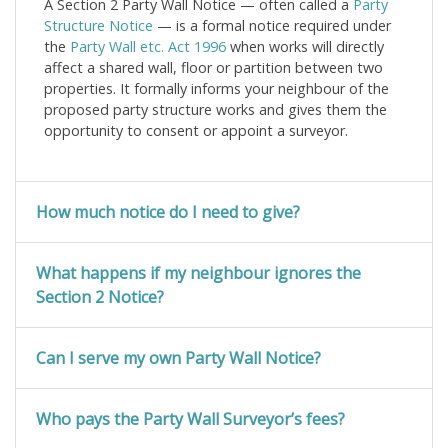
A Section 2 Party Wall Notice — often called a
Party
Structure Notice
— is a formal notice required under
the
Party Wall etc. Act 1996
when works will directly
affect a shared wall, floor or partition between two
properties. It formally informs your neighbour of the
proposed party structure works and gives them the
opportunity to consent or appoint a surveyor.
How much notice do I need to give?
What happens if my neighbour ignores the
Section 2 Notice?
Can I serve my own Party Wall Notice?
Who pays the Party Wall Surveyor’s fees?