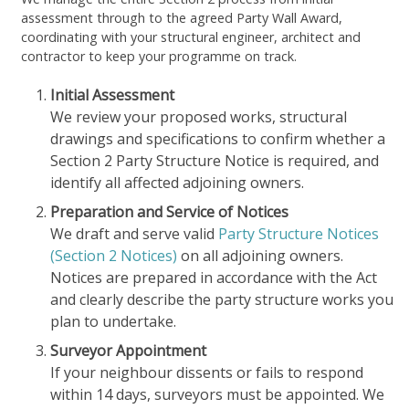
assessment through to the agreed Party Wall Award,
coordinating with your structural engineer, architect and
contractor to keep your programme on track.
Initial Assessment
We review your proposed works, structural
drawings and specifications to confirm whether a
Section 2 Party Structure Notice is required, and
identify all affected adjoining owners.
Preparation and Service of Notices
We draft and serve valid
Party Structure Notices
(Section 2 Notices)
on all adjoining owners.
Notices are prepared in accordance with the Act
and clearly describe the party structure works you
plan to undertake.
Surveyor Appointment
If your neighbour dissents or fails to respond
within 14 days, surveyors must be appointed. We