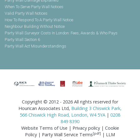
Party Wall Damage Explained
When To Serve Party Wall Notices
Valid Party Wall Notices
How To Respond To A Party Wall Notice
Neighbour Building Without Notice
Party Wall Surveyor Costs In London: Fees, Awards & Who Pays
Party Wall Section 6
Party Wall Act Misunderstandings
Copyright © 2012 - 2026 All rights reserved for
Hourican Associates Ltd,
Building 3 Chiswick Park,
566 Chiswick High Road, London, W4 5YA
|
0208
849 8390
Website Terms of Use
|
Privacy policy
|
Cookie
[pdf]
Policy
|
Party Wall Service Terms
|
LLM