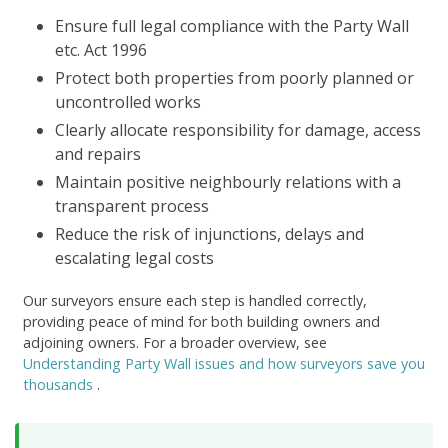
Ensure full legal compliance with the Party Wall
etc. Act 1996
Protect both properties from poorly planned or
uncontrolled works
Clearly allocate responsibility for damage, access
and repairs
Maintain positive neighbourly relations with a
transparent process
Reduce the risk of injunctions, delays and
escalating legal costs
Our surveyors ensure each step is handled correctly,
providing peace of mind for both building owners and
adjoining owners. For a broader overview, see
Understanding Party Wall issues and how surveyors save you
thousands
.