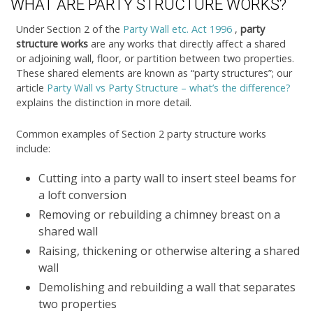
WHAT ARE PARTY STRUCTURE WORKS?
Under Section 2 of the
Party Wall etc. Act 1996
,
party
structure works
are any works that directly affect a shared
or adjoining wall, floor, or partition between two properties.
These shared elements are known as “party structures”; our
article
Party Wall vs Party Structure – what’s the difference?
explains the distinction in more detail.
Common examples of Section 2 party structure works
include:
Cutting into a party wall to insert steel beams for
a loft conversion
Removing or rebuilding a chimney breast on a
shared wall
Raising, thickening or otherwise altering a shared
wall
Demolishing and rebuilding a wall that separates
two properties