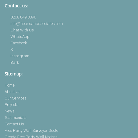
Contact us:
0208 849 8390
info@houricanassociates.com
Chat With Us
WhatsApp
Facebook
X
Instagram
Bark
Sitemap:
Home
About Us
Our Services
Projects
News
Testimonials
Contact Us
Free Party Wall Surveyor Quote
Create Free Party Wall Notices