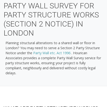
PARTY WALL SURVEY FOR
PARTY STRUCTURE WORKS
(SECTION 2 NOTICE) IN
LONDON
Planning structural alterations to a shared wall or floor in
London? You may need to serve a
Section 2 Party Structure
Notice
under the
Party Wall etc. Act 1996
. Hourican
Associates provides a complete Party Wall Survey service for
party structure works, ensuring your project is fully
compliant, neighbourly and delivered without costly legal
delays.