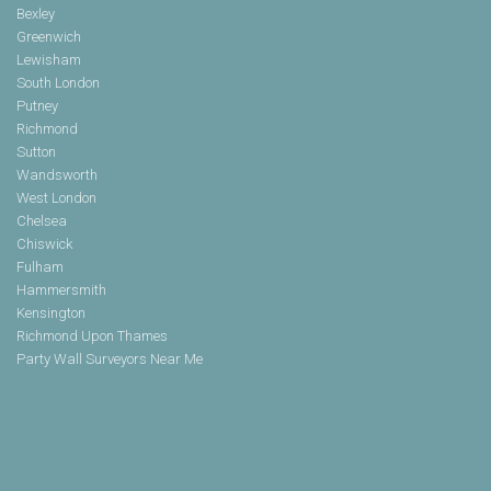
Bexley
Greenwich
Lewisham
South London
Putney
Richmond
Sutton
Wandsworth
West London
Chelsea
Chiswick
Fulham
Hammersmith
Kensington
Richmond Upon Thames
Party Wall Surveyors Near Me