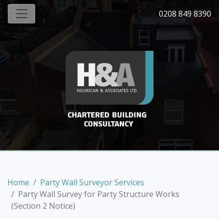
0208 849 8390
Home
Party Wall Surveyor Services
Party Wall Survey for Party Structure Works
(Section 2 Notice)