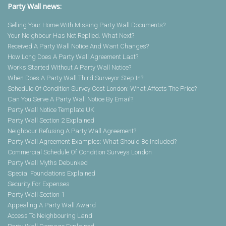
Party Wall news:
Selling Your Home With Missing Party Wall Documents?
Your Neighbour Has Not Replied. What Next?
Received A Party Wall Notice And Want Changes?
How Long Does A Party Wall Agreement Last?
Works Started Without A Party Wall Notice?
When Does A Party Wall Third Surveyor Step In?
Schedule Of Condition Survey Cost London: What Affects The Price?
Can You Serve A Party Wall Notice By Email?
Party Wall Notice Template UK
Party Wall Section 2 Explained
Neighbour Refusing A Party Wall Agreement?
Party Wall Agreement Examples: What Should Be Included?
Commercial Schedule Of Condition Surveys London
Party Wall Myths Debunked
Special Foundations Explained
Security For Expenses
Party Wall Section 1
Appealing A Party Wall Award
Access To Neighbouring Land