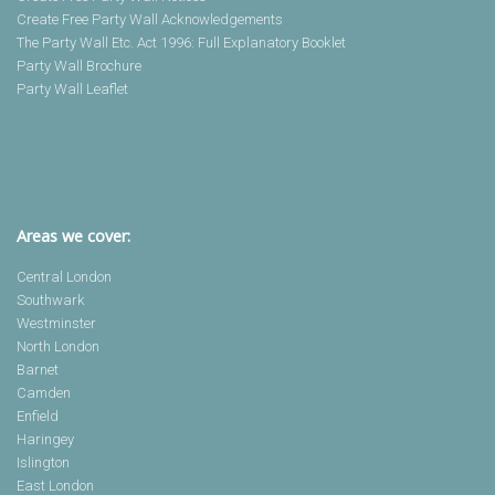
Create Free Party Wall Acknowledgements
The Party Wall Etc. Act 1996: Full Explanatory Booklet
Party Wall Brochure
Party Wall Leaflet
Areas we cover:
Central London
Southwark
Westminster
North London
Barnet
Camden
Enfield
Haringey
Islington
East London