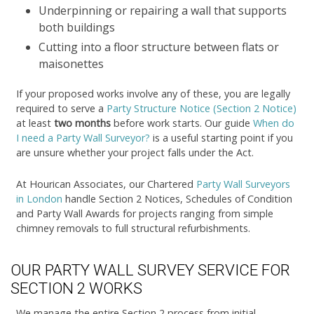
Underpinning or repairing a wall that supports
both buildings
Cutting into a floor structure between flats or
maisonettes
If your proposed works involve any of these, you are legally
required to serve a
Party Structure Notice (Section 2 Notice)
at least
two months
before work starts. Our guide
When do
I need a Party Wall Surveyor?
is a useful starting point if you
are unsure whether your project falls under the Act.
At Hourican Associates, our Chartered
Party Wall Surveyors
in London
handle Section 2 Notices, Schedules of Condition
and Party Wall Awards for projects ranging from simple
chimney removals to full structural refurbishments.
OUR PARTY WALL SURVEY SERVICE FOR
SECTION 2 WORKS
We manage the entire Section 2 process from initial