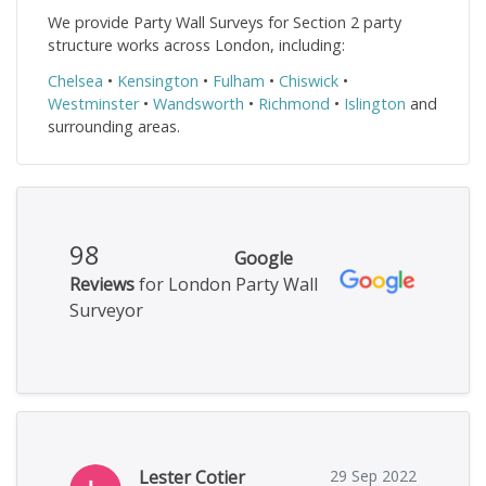
We provide Party Wall Surveys for Section 2 party
structure works across London, including:
Chelsea
•
Kensington
•
Fulham
•
Chiswick
•
Westminster
•
Wandsworth
•
Richmond
•
Islington
and
surrounding areas.
98
Google
Reviews
for London Party Wall
Surveyor
Lester Cotier
29 Sep 2022