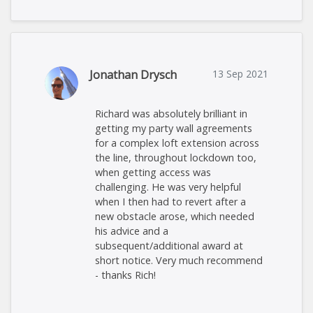
Jonathan Drysch
13 Sep 2021
Richard was absolutely brilliant in
getting my party wall agreements
for a complex loft extension across
the line, throughout lockdown too,
when getting access was
challenging. He was very helpful
when I then had to revert after a
new obstacle arose, which needed
his advice and a
subsequent/additional award at
short notice. Very much recommend
- thanks Rich!