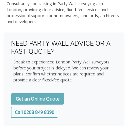
Consultancy specialising in Party Wall surveying across
London, providing clear advice, fixed-fee services and
professional support for homeowners, landlords, architects
and developers.
NEED PARTY WALL ADVICE OR A
FAST QUOTE?
Speak to experienced London Party Wall surveyors
before your project is delayed. We can review your
plans, confirm whether notices are required and
provide a clear fixed-fee quote.
Get an Online Quote
Call 0208 849 8390