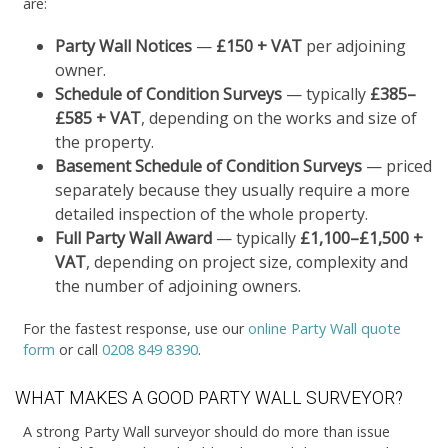
are:
Party Wall Notices
—
£150 + VAT
per adjoining
owner.
Schedule of Condition Surveys
— typically
£385–
£585 + VAT
, depending on the works and size of
the property.
Basement Schedule of Condition Surveys
— priced
separately because they usually require a more
detailed inspection of the whole property.
Full Party Wall Award
— typically
£1,100–£1,500 +
VAT
, depending on project size, complexity and
the number of adjoining owners.
For the fastest response, use our
online Party Wall quote
form
or call
0208 849 8390
.
WHAT MAKES A GOOD PARTY WALL SURVEYOR?
A strong Party Wall surveyor should do more than issue