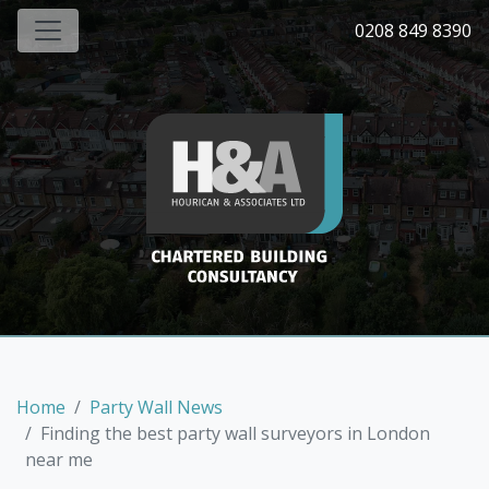
0208 849 8390
Home
Party Wall News
Finding the best party wall surveyors in London
near me