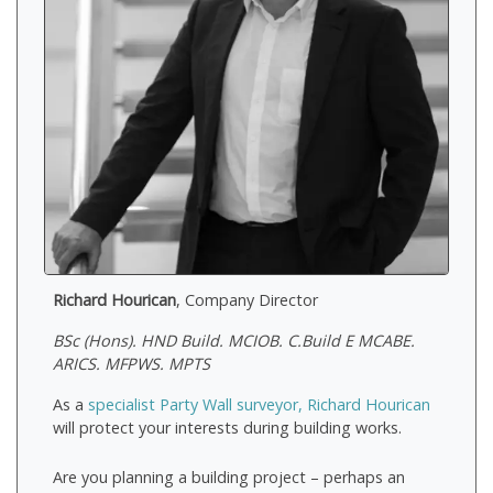
Richard Hourican
, Company Director
BSc (Hons). HND Build. MCIOB. C.Build E MCABE.
ARICS. MFPWS. MPTS
As a
specialist Party Wall surveyor, Richard Hourican
will protect your interests during building works.
Are you planning a building project – perhaps an