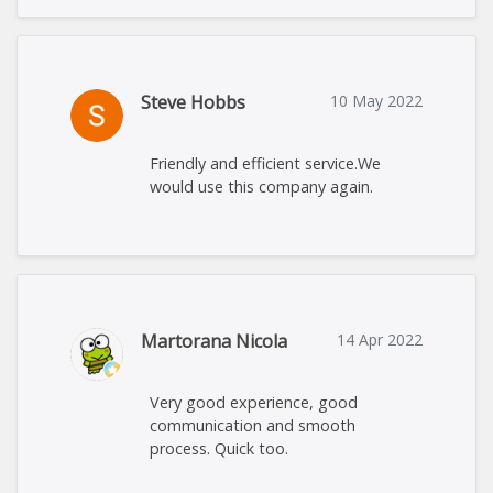
Steve Hobbs
10 May 2022
Friendly and efficient service.We
would use this company again.
Martorana Nicola
14 Apr 2022
Very good experience, good
communication and smooth
process. Quick too.