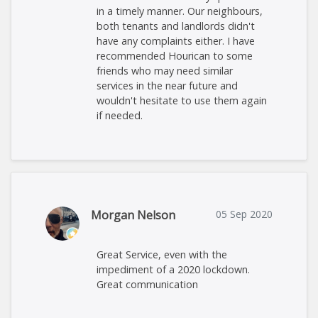
in a timely manner. Our neighbours,
both tenants and landlords didn't
have any complaints either. I have
recommended Hourican to some
friends who may need similar
services in the near future and
wouldn't hesitate to use them again
if needed.
Morgan Nelson
05 Sep 2020
Great Service, even with the
impediment of a 2020 lockdown.
Great communication