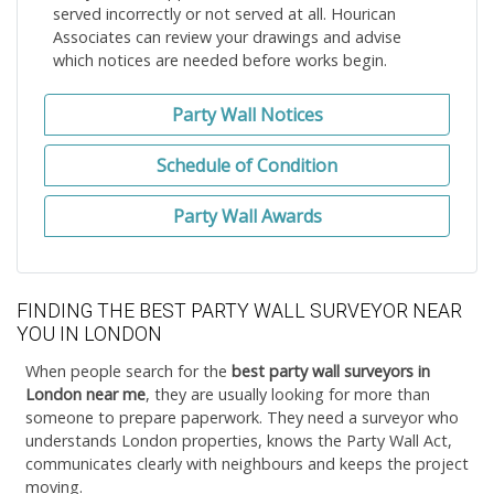
served incorrectly or not served at all. Hourican
Associates can review your drawings and advise
which notices are needed before works begin.
Party Wall Notices
Schedule of Condition
Party Wall Awards
FINDING THE BEST PARTY WALL SURVEYOR NEAR
YOU IN LONDON
When people search for the
best party wall surveyors in
London near me
, they are usually looking for more than
someone to prepare paperwork. They need a surveyor who
understands London properties, knows the Party Wall Act,
communicates clearly with neighbours and keeps the project
moving.