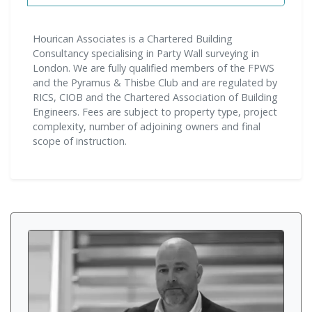
Hourican Associates is a Chartered Building
Consultancy specialising in Party Wall surveying in
London. We are fully qualified members of the FPWS
and the Pyramus & Thisbe Club and are regulated by
RICS, CIOB and the Chartered Association of Building
Engineers. Fees are subject to property type, project
complexity, number of adjoining owners and final
scope of instruction.