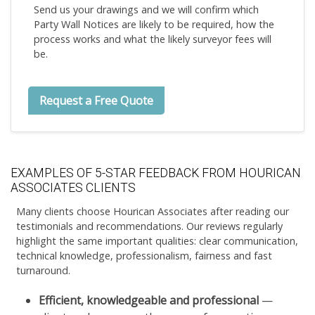
Send us your drawings and we will confirm which
Party Wall Notices are likely to be required, how the
process works and what the likely surveyor fees will
be.
Request a Free Quote
EXAMPLES OF 5-STAR FEEDBACK FROM HOURICAN
ASSOCIATES CLIENTS
Many clients choose Hourican Associates after reading our
testimonials and recommendations. Our reviews regularly
highlight the same important qualities: clear communication,
technical knowledge, professionalism, fairness and fast
turnaround.
Efficient, knowledgeable and professional
—