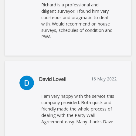
Richard is a professional and
diligent surveyor. I found him very
courteous and pragmatic to deal
with. Would recommend on house
surveys, schedules of condition and
PWA.
David Lovell
16 May 2022
I am very happy with the service this
company provided. Both quick and
friendly made the whole process of
dealing with the Party Wall
Agreement easy. Many thanks Dave