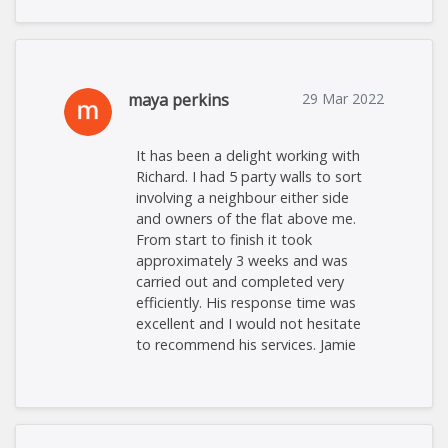
maya perkins
29 Mar 2022
It has been a delight working with
Richard. I had 5 party walls to sort
involving a neighbour either side
and owners of the flat above me.
From start to finish it took
approximately 3 weeks and was
carried out and completed very
efficiently. His response time was
excellent and I would not hesitate
to recommend his services. Jamie