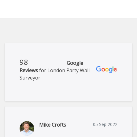
98
Google
Reviews
for London Party Wall
Surveyor
Mike Crofts
05 Sep 2022