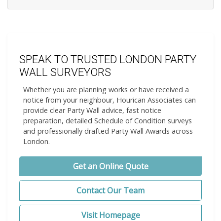
SPEAK TO TRUSTED LONDON PARTY
WALL SURVEYORS
Whether you are planning works or have received a
notice from your neighbour, Hourican Associates can
provide clear Party Wall advice, fast notice
preparation, detailed Schedule of Condition surveys
and professionally drafted Party Wall Awards across
London.
Get an Online Quote
Contact Our Team
Visit Homepage