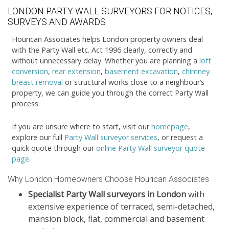
LONDON PARTY WALL SURVEYORS FOR NOTICES,
SURVEYS AND AWARDS
Hourican Associates helps London property owners deal
with the Party Wall etc. Act 1996 clearly, correctly and
without unnecessary delay. Whether you are planning a
loft
conversion
,
rear extension
,
basement excavation
,
chimney
breast removal
or structural works close to a neighbour’s
property, we can guide you through the correct Party Wall
process.
If you are unsure where to start, visit our
homepage
,
explore our full
Party Wall surveyor services
, or request a
quick quote through our
online Party Wall surveyor quote
page
.
Why London Homeowners Choose Hourican Associates
Specialist Party Wall surveyors in London
with
extensive experience of terraced, semi-detached,
mansion block, flat, commercial and basement