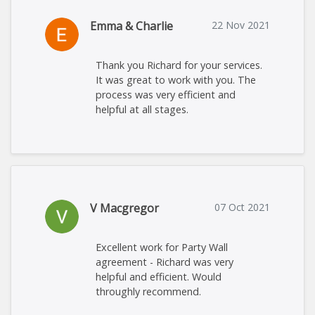
Emma & Charlie
22 Nov 2021
Thank you Richard for your services.
It was great to work with you. The
process was very efficient and
helpful at all stages.
V Macgregor
07 Oct 2021
Excellent work for Party Wall
agreement - Richard was very
helpful and efficient. Would
throughly recommend.