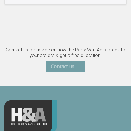
Contact us for advice on how the Party Wall Act applies to
your project & get a free quotation.
Contact us