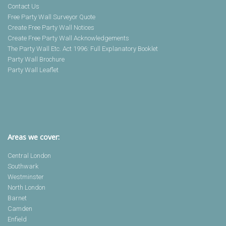
Contact Us
Free Party Wall Surveyor Quote
Create Free Party Wall Notices
Create Free Party Wall Acknowledgements
The Party Wall Etc. Act 1996: Full Explanatory Booklet
Party Wall Brochure
Party Wall Leaflet
Areas we cover:
Central London
Southwark
Westminster
North London
Barnet
Camden
Enfield