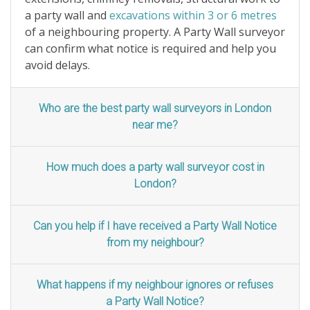
a party wall and
excavations within 3 or 6 metres
of a neighbouring property. A Party Wall surveyor
can confirm what notice is required and help you
avoid delays.
Who are the best party wall surveyors in London
near me?
How much does a party wall surveyor cost in
London?
Can you help if I have received a Party Wall Notice
from my neighbour?
What happens if my neighbour ignores or refuses
a Party Wall Notice?