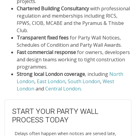
projects.
Chartered Building Consultancy
with professional
regulation and memberships including RICS,
FPWS, CIOB, MCABE and the Pyramus & Thisbe
Club.
Transparent fixed fees
for Party Wall Notices,
Schedules of Condition and Party Wall Awards.
Fast commercial response
for owners, developers
and design teams working to tight construction
programmes.
Strong local London coverage
, including
North
London
,
East London
,
South London
,
West
London
and
Central London
.
START YOUR PARTY WALL
PROCESS TODAY
Delays often happen when notices are served late,