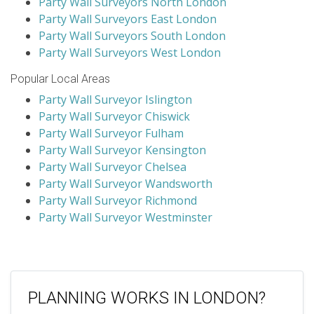
Party Wall Surveyors North London
Party Wall Surveyors East London
Party Wall Surveyors South London
Party Wall Surveyors West London
Popular Local Areas
Party Wall Surveyor Islington
Party Wall Surveyor Chiswick
Party Wall Surveyor Fulham
Party Wall Surveyor Kensington
Party Wall Surveyor Chelsea
Party Wall Surveyor Wandsworth
Party Wall Surveyor Richmond
Party Wall Surveyor Westminster
PLANNING WORKS IN LONDON?