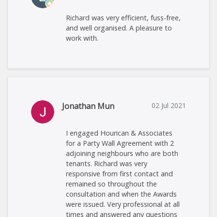
Richard was very efficient, fuss-free,
and well organised. A pleasure to
work with.
Jonathan Mun
02 Jul 2021
I engaged Hourican & Associates
for a Party Wall Agreement with 2
adjoining neighbours who are both
tenants. Richard was very
responsive from first contact and
remained so throughout the
consultation and when the Awards
were issued. Very professional at all
times and answered any questions