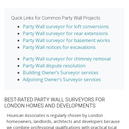
Quick Links for Common Party Wall Projects
Party Wall surveyor for loft conversions
Party Wall surveyor for rear extensions
Party Wall surveyor for basement works
Party Wall notices for excavations
Party Wall surveyor for chimney removal
Party Wall dispute resolution
Building Owner’s Surveyor services
Adjoining Owner’s Surveyor services
BEST-RATED PARTY WALL SURVEYORS FOR
LONDON HOMES AND DEVELOPMENTS
Hourican Associates is regularly chosen by London
homeowners, landlords, architects and developers because
we combine professional qualifications with practical local