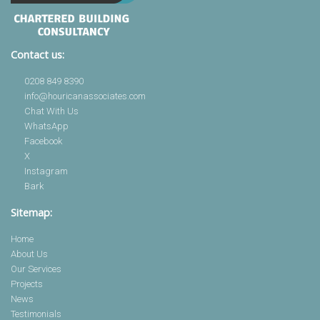
Contact us:
0208 849 8390
info@houricanassociates.com
Chat With Us
WhatsApp
Facebook
X
Instagram
Bark
Sitemap:
Home
About Us
Our Services
Projects
News
Testimonials