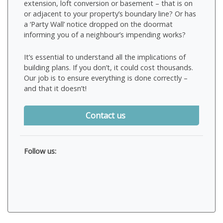
extension, loft conversion or basement – that is on
or adjacent to your property’s boundary line? Or has
a ‘Party Wall’ notice dropped on the doormat
informing you of a neighbour’s impending works?
It’s essential to understand all the implications of
building plans. If you don’t, it could cost thousands.
Our job is to ensure everything is done correctly –
and that it doesn’t!
Contact us
Follow us: