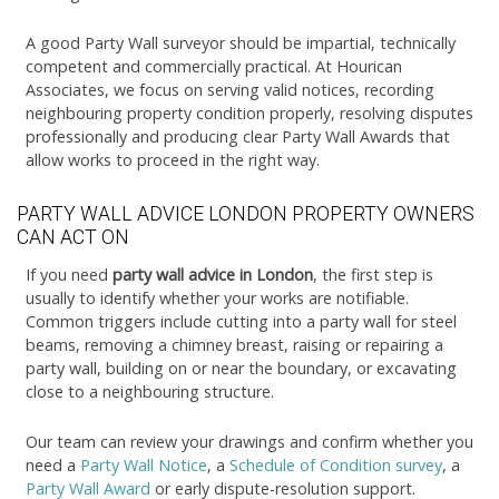
A good Party Wall surveyor should be impartial, technically
competent and commercially practical. At Hourican
Associates, we focus on serving valid notices, recording
neighbouring property condition properly, resolving disputes
professionally and producing clear Party Wall Awards that
allow works to proceed in the right way.
PARTY WALL ADVICE LONDON PROPERTY OWNERS
CAN ACT ON
If you need
party wall advice in London
, the first step is
usually to identify whether your works are notifiable.
Common triggers include cutting into a party wall for steel
beams, removing a chimney breast, raising or repairing a
party wall, building on or near the boundary, or excavating
close to a neighbouring structure.
Our team can review your drawings and confirm whether you
need a
Party Wall Notice
, a
Schedule of Condition survey
, a
Party Wall Award
or early dispute-resolution support.