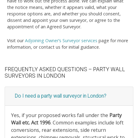
have to work out the process alone. We can explain what
the notice means, whether it appears valid, what your
response options are, and whether you should consent,
dissent and appoint your own surveyor, or agree to the
appointment of an Agreed Surveyor.
Visit our
Adjoining Owner’s Surveyor services
page for more
information, or contact us for initial guidance.
FREQUENTLY ASKED QUESTIONS – PARTY WALL
SURVEYORS IN LONDON
Do I need a party wall surveyor in London?
Yes, if your proposed works fall under the
Party
Wall etc. Act 1996
. Common examples include loft
conversions, rear extensions, side return
extensions, chimney removals, structural work to