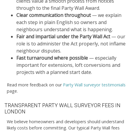
clients value a smooth process from notices
through to the final Party Wall Award.
Clear communication throughout
— we explain
each step in plain English so owners and
neighbours understand what is happening.
Fair and impartial under the Party Wall Act
— our
role is to administer the Act properly, not inflame
neighbour disputes.
Fast turnaround where possible
— especially
important for extensions, loft conversions and
projects with a planned start date.
Read more feedback on our
Party Wall surveyor testimonials
page.
TRANSPARENT PARTY WALL SURVEYOR FEES IN
LONDON
We believe homeowners and developers should understand
likely costs before committing. Our typical Party Wall fees