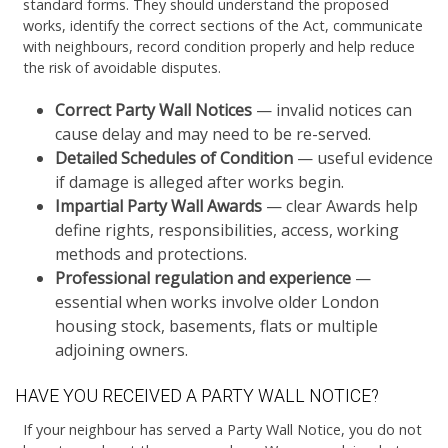
standard forms. They should understand the proposed
works, identify the correct sections of the Act, communicate
with neighbours, record condition properly and help reduce
the risk of avoidable disputes.
Correct Party Wall Notices
— invalid notices can
cause delay and may need to be re-served.
Detailed Schedules of Condition
— useful evidence
if damage is alleged after works begin.
Impartial Party Wall Awards
— clear Awards help
define rights, responsibilities, access, working
methods and protections.
Professional regulation and experience
—
essential when works involve older London
housing stock, basements, flats or multiple
adjoining owners.
HAVE YOU RECEIVED A PARTY WALL NOTICE?
If your neighbour has served a Party Wall Notice, you do not