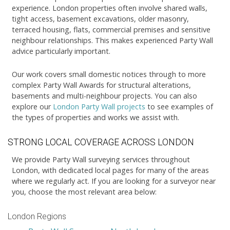
experience. London properties often involve shared walls,
tight access, basement excavations, older masonry,
terraced housing, flats, commercial premises and sensitive
neighbour relationships. This makes experienced Party Wall
advice particularly important.
Our work covers small domestic notices through to more
complex Party Wall Awards for structural alterations,
basements and multi-neighbour projects. You can also
explore our
London Party Wall projects
to see examples of
the types of properties and works we assist with.
STRONG LOCAL COVERAGE ACROSS LONDON
We provide Party Wall surveying services throughout
London, with dedicated local pages for many of the areas
where we regularly act. If you are looking for a surveyor near
you, choose the most relevant area below:
London Regions