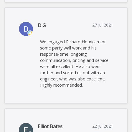
D G
27 Jul 2021
We engaged Richard Hourican for
some party wall work and his
response-time, ongoing
communication, pricing and service
were all excellent. He also went
further and sorted us out with an
engineer, who was also excellent.
Highly recommended.
Elliot Bates
22 Jul 2021