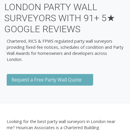
LONDON PARTY WALL
SURVEYORS WITH 91+ 5★
GOOGLE REVIEWS
Chartered, RICS & FPWS regulated party wall surveyors
providing fixed-fee notices, schedules of condition and Party
Wall Awards for homeowners and developers across
London.
Request a Free Party Wall Quote
Looking for the
best party wall surveyors in London near
me
? Hourican Associates is a Chartered Building