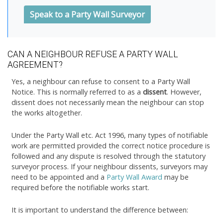
Speak to a Party Wall Surveyor
CAN A NEIGHBOUR REFUSE A PARTY WALL
AGREEMENT?
Yes, a neighbour can refuse to consent to a Party Wall
Notice. This is normally referred to as a
dissent
. However,
dissent does not necessarily mean the neighbour can stop
the works altogether.
Under the Party Wall etc. Act 1996, many types of notifiable
work are permitted provided the correct notice procedure is
followed and any dispute is resolved through the statutory
surveyor process. If your neighbour dissents, surveyors may
need to be appointed and a
Party Wall Award
may be
required before the notifiable works start.
It is important to understand the difference between: