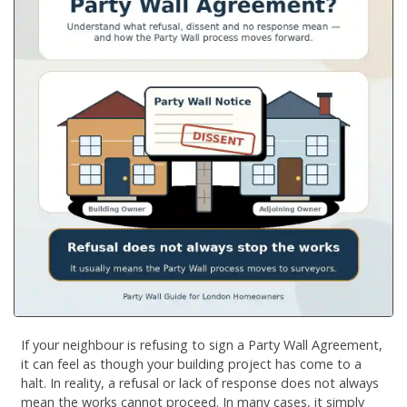
If your neighbour is refusing to sign a Party Wall Agreement,
it can feel as though your building project has come to a
halt. In reality, a refusal or lack of response does not always
mean the works cannot proceed. In many cases, it simply