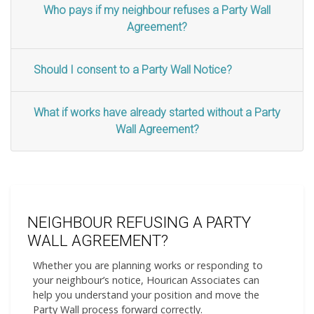
Who pays if my neighbour refuses a Party Wall
Agreement?
Should I consent to a Party Wall Notice?
What if works have already started without a Party
Wall Agreement?
NEIGHBOUR REFUSING A PARTY
WALL AGREEMENT?
Whether you are planning works or responding to
your neighbour’s notice, Hourican Associates can
help you understand your position and move the
Party Wall process forward correctly.