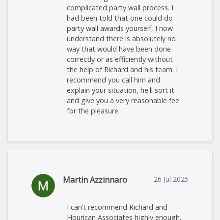
complicated party wall process. I
had been told that one could do
party wall awards yourself, I now
understand there is absolutely no
way that would have been done
correctly or as efficiently without
the help of Richard and his team. I
recommend you call him and
explain your situation, he'll sort it
and give you a very reasonable fee
for the pleasure.
Martin Azzinnaro
26 Jul 2025
I can’t recommend Richard and
Hourican Associates highly enough.