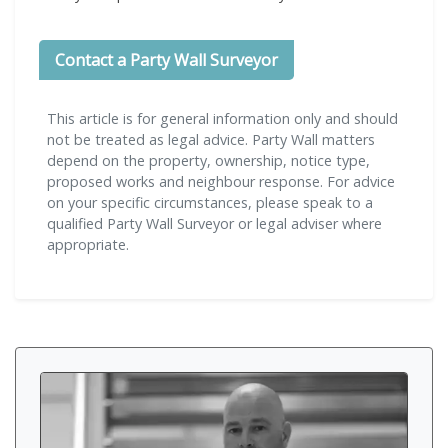
Contact a Party Wall Surveyor
This article is for general information only and should
not be treated as legal advice. Party Wall matters
depend on the property, ownership, notice type,
proposed works and neighbour response. For advice
on your specific circumstances, please speak to a
qualified Party Wall Surveyor or legal adviser where
appropriate.