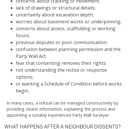
concerns about cracking or movement;
lack of drawings or structural details;
uncertainty about excavation depth;
worries about basement works or underpinning;
concerns about access, scaffolding or working
hours;
previous disputes or poor communication;
confusion between planning permission and the
Party Wall Act;
fear that consenting removes their rights;
not understanding the notice or response
options;
or wanting a Schedule of Condition before works
begin.
In many cases, a refusal can be managed constructively by
providing clearer information, explaining the process and
appointing a suitably experienced Party Wall Surveyor.
WHAT HAPPENS AFTER A NEIGHBOUR DISSENTS?