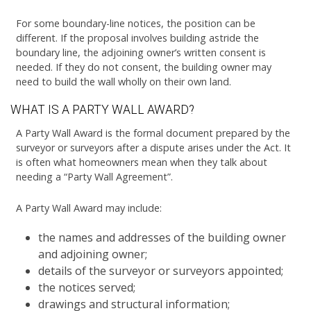
For some boundary-line notices, the position can be
different. If the proposal involves building astride the
boundary line, the adjoining owner’s written consent is
needed. If they do not consent, the building owner may
need to build the wall wholly on their own land.
WHAT IS A PARTY WALL AWARD?
A Party Wall Award is the formal document prepared by the
surveyor or surveyors after a dispute arises under the Act. It
is often what homeowners mean when they talk about
needing a “Party Wall Agreement”.
A Party Wall Award may include:
the names and addresses of the building owner
and adjoining owner;
details of the surveyor or surveyors appointed;
the notices served;
drawings and structural information;