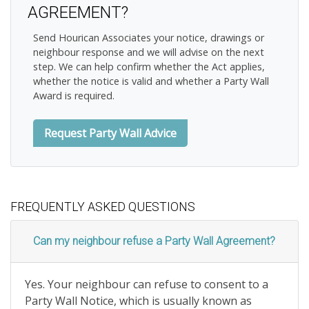
AGREEMENT?
Send Hourican Associates your notice, drawings or
neighbour response and we will advise on the next
step. We can help confirm whether the Act applies,
whether the notice is valid and whether a Party Wall
Award is required.
Request Party Wall Advice
FREQUENTLY ASKED QUESTIONS
Can my neighbour refuse a Party Wall Agreement?
Yes. Your neighbour can refuse to consent to a
Party Wall Notice, which is usually known as