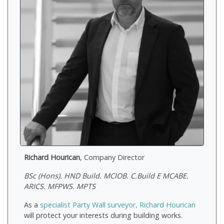
Richard Hourican
, Company Director
BSc (Hons). HND Build. MCIOB. C.Build E MCABE.
ARICS. MFPWS. MPTS
As a
specialist Party Wall surveyor, Richard Hourican
will protect your interests during building works.