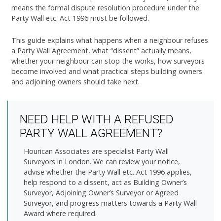
means the formal dispute resolution procedure under the
Party Wall etc. Act 1996 must be followed.
This guide explains what happens when a neighbour refuses
a Party Wall Agreement, what “dissent” actually means,
whether your neighbour can stop the works, how surveyors
become involved and what practical steps building owners
and adjoining owners should take next.
NEED HELP WITH A REFUSED
PARTY WALL AGREEMENT?
Hourican Associates are specialist Party Wall
Surveyors in London. We can review your notice,
advise whether the Party Wall etc. Act 1996 applies,
help respond to a dissent, act as Building Owner’s
Surveyor, Adjoining Owner’s Surveyor or Agreed
Surveyor, and progress matters towards a Party Wall
Award where required.