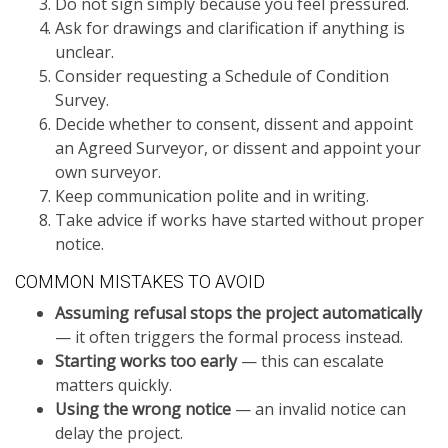
Do not sign simply because you feel pressured.
Ask for drawings and clarification if anything is
unclear.
Consider requesting a Schedule of Condition
Survey.
Decide whether to consent, dissent and appoint
an Agreed Surveyor, or dissent and appoint your
own surveyor.
Keep communication polite and in writing.
Take advice if works have started without proper
notice.
COMMON MISTAKES TO AVOID
Assuming refusal stops the project automatically
— it often triggers the formal process instead.
Starting works too early
— this can escalate
matters quickly.
Using the wrong notice
— an invalid notice can
delay the project.