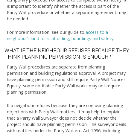
is important to identify whether the access is part of the
Party Wall procedure or whether a separate agreement may
be needed.
For more information, see our guide to
access to a
neighbour’s land for scaffolding, hoardings and safety
.
WHAT IF THE NEIGHBOUR REFUSES BECAUSE THEY
THINK PLANNING PERMISSION IS ENOUGH?
Party Wall procedures are separate from planning
permission and building regulations approval. A project may
have planning permission and still require Party Wall Notices.
Equally, some notifiable Party Wall works may not require
planning permission.
If a neighbour refuses because they are confusing planning
objections with Party Wall matters, it may help to explain
that a Party Wall Surveyor does not decide whether the
project should have planning permission. The surveyor deals
with matters under the Party Wall etc. Act 1996, including