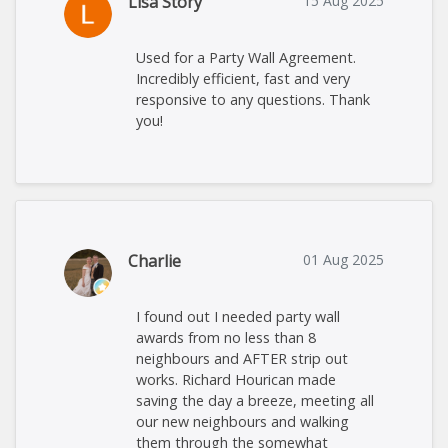
Lisa Story
15 Aug 2025
Used for a Party Wall Agreement.
Incredibly efficient, fast and very
responsive to any questions. Thank
you!
Charlie
01 Aug 2025
I found out I needed party wall
awards from no less than 8
neighbours and AFTER strip out
works. Richard Hourican made
saving the day a breeze, meeting all
our new neighbours and walking
them through the somewhat