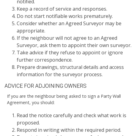
notified.
Keep a record of service and responses.
Do not start notifiable works prematurely.
Consider whether an Agreed Surveyor may be
appropriate.
If the neighbour will not agree to an Agreed
Surveyor, ask them to appoint their own surveyor.
Take advice if they refuse to appoint or ignore
further correspondence.
Prepare drawings, structural details and access
information for the surveyor process.
ADVICE FOR ADJOINING OWNERS
If you are the neighbour being asked to sign a Party Wall
Agreement, you should:
Read the notice carefully and check what work is
proposed.
Respond in writing within the required period.