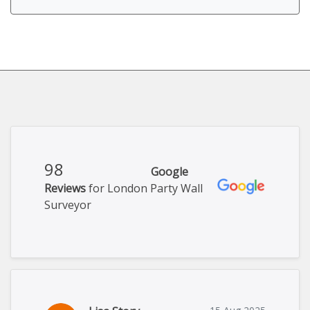
98
Google
Reviews
for London Party Wall
Surveyor