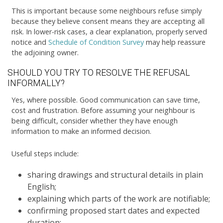
This is important because some neighbours refuse simply
because they believe consent means they are accepting all
risk. In lower-risk cases, a clear explanation, properly served
notice and
Schedule of Condition Survey
may help reassure
the adjoining owner.
SHOULD YOU TRY TO RESOLVE THE REFUSAL
INFORMALLY?
Yes, where possible. Good communication can save time,
cost and frustration. Before assuming your neighbour is
being difficult, consider whether they have enough
information to make an informed decision.
Useful steps include:
sharing drawings and structural details in plain
English;
explaining which parts of the work are notifiable;
confirming proposed start dates and expected
duration;