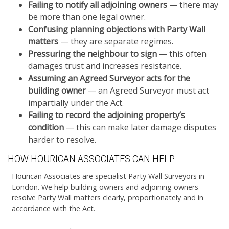
Failing to notify all adjoining owners
— there may
be more than one legal owner.
Confusing planning objections with Party Wall
matters
— they are separate regimes.
Pressuring the neighbour to sign
— this often
damages trust and increases resistance.
Assuming an Agreed Surveyor acts for the
building owner
— an Agreed Surveyor must act
impartially under the Act.
Failing to record the adjoining property’s
condition
— this can make later damage disputes
harder to resolve.
HOW HOURICAN ASSOCIATES CAN HELP
Hourican Associates are specialist Party Wall Surveyors in
London. We help building owners and adjoining owners
resolve Party Wall matters clearly, proportionately and in
accordance with the Act.