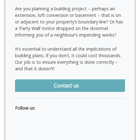
Are you planning a building project – perhaps an
extension, loft conversion or basement – that is on
or adjacent to your property’s boundary line? Or has
a ‘Party Wall’ notice dropped on the doormat
informing you of a neighbour’s impending works?
It’s essential to understand all the implications of
building plans. If you don’t, it could cost thousands.
Our job is to ensure everything is done correctly –
and that it doesn’t!
Contact us
Follow us: