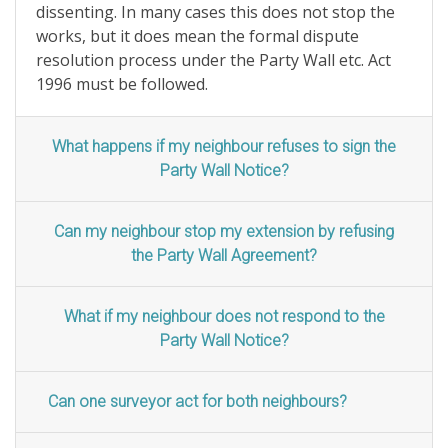
dissenting. In many cases this does not stop the
works, but it does mean the formal dispute
resolution process under the Party Wall etc. Act
1996 must be followed.
What happens if my neighbour refuses to sign the
Party Wall Notice?
Can my neighbour stop my extension by refusing
the Party Wall Agreement?
What if my neighbour does not respond to the
Party Wall Notice?
Can one surveyor act for both neighbours?