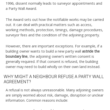
1996, dissent normally leads to surveyor appointments and
a Party Wall Award.
The Award sets out how the notifiable works may be carried
out. It can deal with practical matters such as access,
working methods, protection, timings, damage procedures,
surveyor fees and the condition of the adjoining property.
However, there are important exceptions. For example, if a
building owner wants to build a new party wall
astride the
boundary line
, the adjoining owner’s written consent is
generally required. If that consent is refused, the building
owner may need to build wholly on their own land instead.
WHY MIGHT A NEIGHBOUR REFUSE A PARTY WALL
AGREEMENT?
A refusal is not always unreasonable. Many adjoining owners
are simply worried about risk, damage, disruption or unclear
information. Common reasons include: