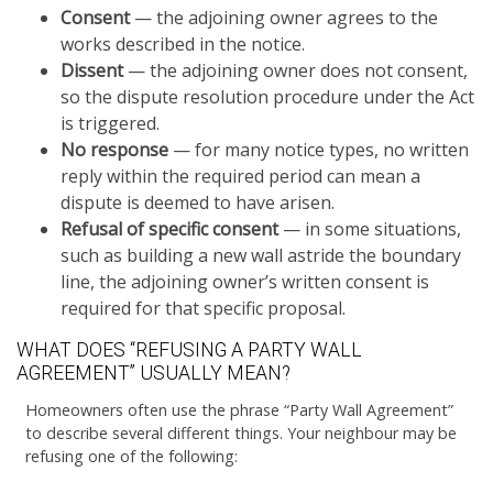
Consent
— the adjoining owner agrees to the
works described in the notice.
Dissent
— the adjoining owner does not consent,
so the dispute resolution procedure under the Act
is triggered.
No response
— for many notice types, no written
reply within the required period can mean a
dispute is deemed to have arisen.
Refusal of specific consent
— in some situations,
such as building a new wall astride the boundary
line, the adjoining owner’s written consent is
required for that specific proposal.
WHAT DOES “REFUSING A PARTY WALL
AGREEMENT” USUALLY MEAN?
Homeowners often use the phrase “Party Wall Agreement”
to describe several different things. Your neighbour may be
refusing one of the following: