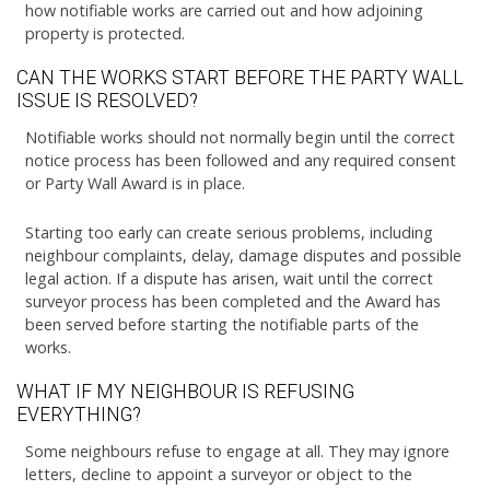
how notifiable works are carried out and how adjoining
property is protected.
CAN THE WORKS START BEFORE THE PARTY WALL
ISSUE IS RESOLVED?
Notifiable works should not normally begin until the correct
notice process has been followed and any required consent
or Party Wall Award is in place.
Starting too early can create serious problems, including
neighbour complaints, delay, damage disputes and possible
legal action. If a dispute has arisen, wait until the correct
surveyor process has been completed and the Award has
been served before starting the notifiable parts of the
works.
WHAT IF MY NEIGHBOUR IS REFUSING
EVERYTHING?
Some neighbours refuse to engage at all. They may ignore
letters, decline to appoint a surveyor or object to the