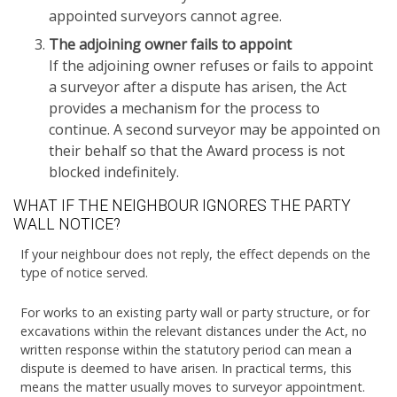
appointed surveyors cannot agree.
The adjoining owner fails to appoint
If the adjoining owner refuses or fails to appoint
a surveyor after a dispute has arisen, the Act
provides a mechanism for the process to
continue. A second surveyor may be appointed on
their behalf so that the Award process is not
blocked indefinitely.
WHAT IF THE NEIGHBOUR IGNORES THE PARTY
WALL NOTICE?
If your neighbour does not reply, the effect depends on the
type of notice served.
For works to an existing party wall or party structure, or for
excavations within the relevant distances under the Act, no
written response within the statutory period can mean a
dispute is deemed to have arisen. In practical terms, this
means the matter usually moves to surveyor appointment.