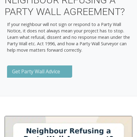
NEIGHBOUR REFUSING A
PARTY WALL AGREEMENT?
If your neighbour will not sign or respond to a Party Wall
Notice, it does not always mean your project has to stop.
Learn what refusal, dissent and no response mean under the
Party Wall etc. Act 1996, and how a Party Wall Surveyor can
help move matters forward correctly.
Get Party Wall Advice