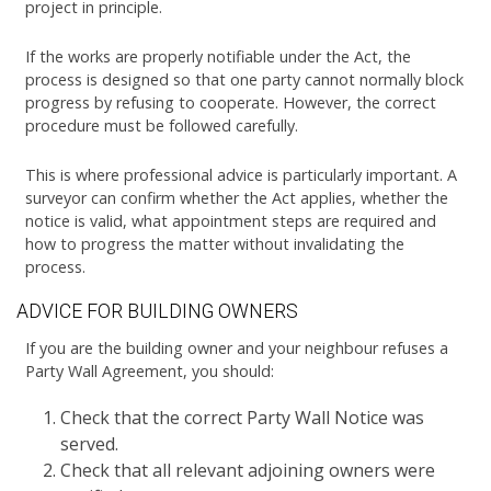
project in principle.
If the works are properly notifiable under the Act, the
process is designed so that one party cannot normally block
progress by refusing to cooperate. However, the correct
procedure must be followed carefully.
This is where professional advice is particularly important. A
surveyor can confirm whether the Act applies, whether the
notice is valid, what appointment steps are required and
how to progress the matter without invalidating the
process.
ADVICE FOR BUILDING OWNERS
If you are the building owner and your neighbour refuses a
Party Wall Agreement, you should:
Check that the correct Party Wall Notice was
served.
Check that all relevant adjoining owners were