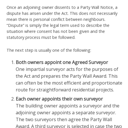
Once an adjoining owner dissents to a Party Wall Notice, a
dispute has arisen under the Act. This does not necessarily
mean there is personal conflict between neighbours.
“Dispute” is simply the legal term used to describe the
situation where consent has not been given and the
statutory process must be followed.
The next step is usually one of the following:
Both owners appoint one Agreed Surveyor
One impartial surveyor acts for the purposes of
the Act and prepares the Party Wall Award. This
can often be the most efficient and proportionate
route for straightforward residential projects.
Each owner appoints their own surveyor
The building owner appoints a surveyor and the
adjoining owner appoints a separate surveyor.
The two surveyors then agree the Party Wall
Award. A third surveyor is selected in case the two