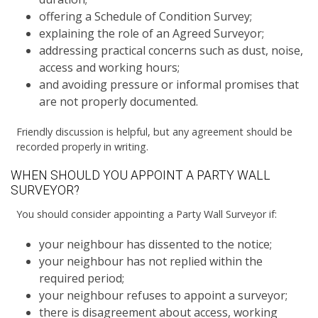
offering a Schedule of Condition Survey;
explaining the role of an Agreed Surveyor;
addressing practical concerns such as dust, noise,
access and working hours;
and avoiding pressure or informal promises that
are not properly documented.
Friendly discussion is helpful, but any agreement should be
recorded properly in writing.
WHEN SHOULD YOU APPOINT A PARTY WALL
SURVEYOR?
You should consider appointing a Party Wall Surveyor if:
your neighbour has dissented to the notice;
your neighbour has not replied within the
required period;
your neighbour refuses to appoint a surveyor;
there is disagreement about access, working