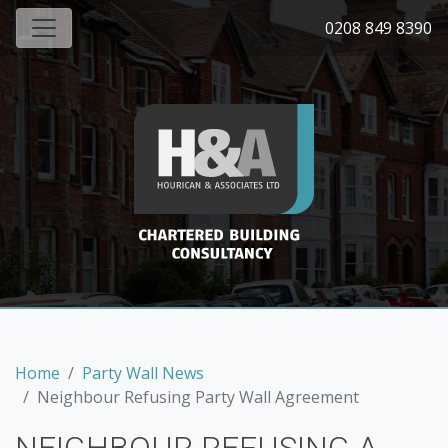
0208 849 8390
Home
Party Wall News
Neighbour Refusing Party Wall Agreement