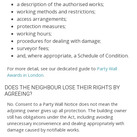
a description of the authorised works;
working methods and restrictions;
access arrangements;
protection measures;
working hours;
procedures for dealing with damage;
surveyor fees;
and, where appropriate, a Schedule of Condition.
For more detail, see our dedicated guide to
Party Wall
Awards in London
.
DOES THE NEIGHBOUR LOSE THEIR RIGHTS BY
AGREEING?
No. Consent to a Party Wall Notice does not mean the
adjoining owner gives up all protection. The building owner
still has obligations under the Act, including avoiding
unnecessary inconvenience and dealing appropriately with
damage caused by notifiable works.