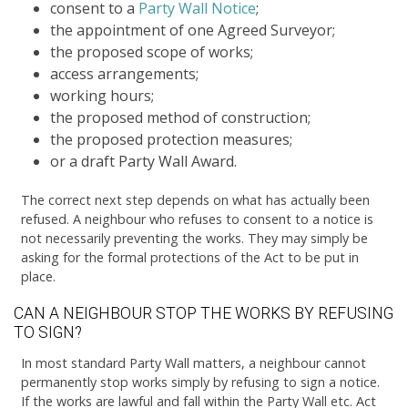
consent to a
Party Wall Notice
;
the appointment of one Agreed Surveyor;
the proposed scope of works;
access arrangements;
working hours;
the proposed method of construction;
the proposed protection measures;
or a draft Party Wall Award.
The correct next step depends on what has actually been
refused. A neighbour who refuses to consent to a notice is
not necessarily preventing the works. They may simply be
asking for the formal protections of the Act to be put in
place.
CAN A NEIGHBOUR STOP THE WORKS BY REFUSING
TO SIGN?
In most standard Party Wall matters, a neighbour cannot
permanently stop works simply by refusing to sign a notice.
If the works are lawful and fall within the Party Wall etc. Act