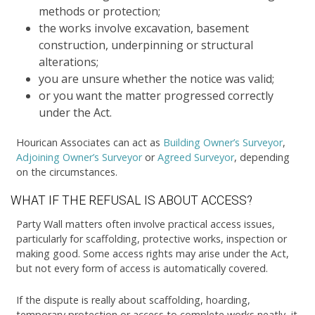
methods or protection;
the works involve excavation, basement
construction, underpinning or structural
alterations;
you are unsure whether the notice was valid;
or you want the matter progressed correctly
under the Act.
Hourican Associates can act as
Building Owner’s Surveyor
,
Adjoining Owner’s Surveyor
or
Agreed Surveyor
, depending
on the circumstances.
WHAT IF THE REFUSAL IS ABOUT ACCESS?
Party Wall matters often involve practical access issues,
particularly for scaffolding, protective works, inspection or
making good. Some access rights may arise under the Act,
but not every form of access is automatically covered.
If the dispute is really about scaffolding, hoarding,
temporary protection or access to complete works neatly, it