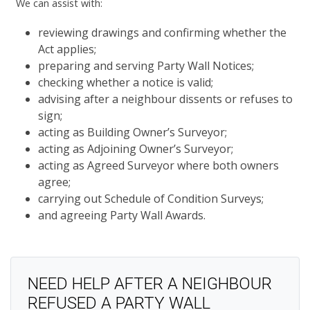
We can assist with:
reviewing drawings and confirming whether the
Act applies;
preparing and serving Party Wall Notices;
checking whether a notice is valid;
advising after a neighbour dissents or refuses to
sign;
acting as Building Owner’s Surveyor;
acting as Adjoining Owner’s Surveyor;
acting as Agreed Surveyor where both owners
agree;
carrying out Schedule of Condition Surveys;
and agreeing Party Wall Awards.
NEED HELP AFTER A NEIGHBOUR
REFUSED A PARTY WALL