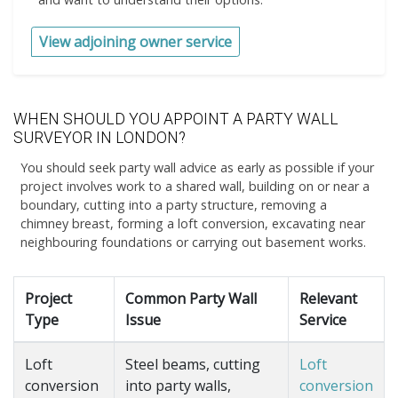
View adjoining owner service
WHEN SHOULD YOU APPOINT A PARTY WALL
SURVEYOR IN LONDON?
You should seek party wall advice as early as possible if your
project involves work to a shared wall, building on or near a
boundary, cutting into a party structure, removing a
chimney breast, forming a loft conversion, excavating near
neighbouring foundations or carrying out basement works.
Project
Common Party Wall
Relevant
Type
Issue
Service
Loft
Steel beams, cutting
Loft
conversion
into party walls,
conversion