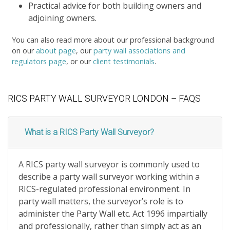
Practical advice for both building owners and
adjoining owners.
You can also read more about our professional background
on our
about page
, our
party wall associations and
regulators page
, or our
client testimonials
.
RICS PARTY WALL SURVEYOR LONDON – FAQS
What is a RICS Party Wall Surveyor?
A RICS party wall surveyor is commonly used to
describe a party wall surveyor working within a
RICS-regulated professional environment. In
party wall matters, the surveyor’s role is to
administer the Party Wall etc. Act 1996 impartially
and professionally, rather than simply act as an