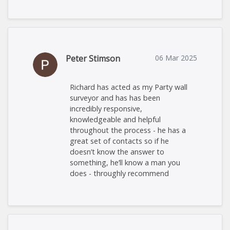
Peter Stimson
06 Mar 2025
Richard has acted as my Party wall
surveyor and has has been
incredibly responsive,
knowledgeable and helpful
throughout the process - he has a
great set of contacts so if he
doesn’t know the answer to
something, he’ll know a man you
does - throughly recommend