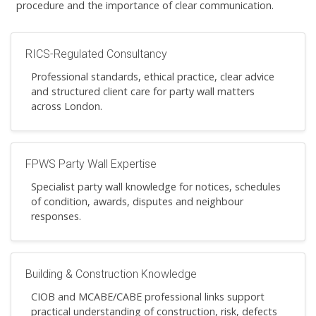
procedure and the importance of clear communication.
RICS-Regulated Consultancy
Professional standards, ethical practice, clear advice
and structured client care for party wall matters
across London.
FPWS Party Wall Expertise
Specialist party wall knowledge for notices, schedules
of condition, awards, disputes and neighbour
responses.
Building & Construction Knowledge
CIOB and MCABE/CABE professional links support
practical understanding of construction, risk, defects