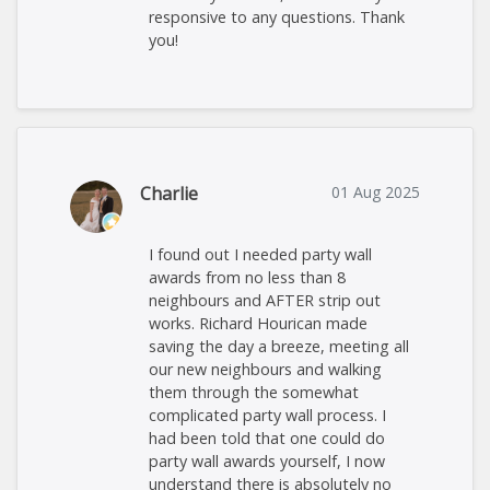
responsive to any questions. Thank
you!
Charlie
01 Aug 2025
I found out I needed party wall
awards from no less than 8
neighbours and AFTER strip out
works. Richard Hourican made
saving the day a breeze, meeting all
our new neighbours and walking
them through the somewhat
complicated party wall process. I
had been told that one could do
party wall awards yourself, I now
understand there is absolutely no