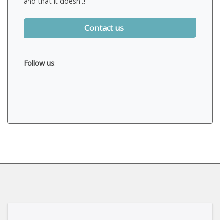
and that it doesn’t!
Contact us
Follow us: