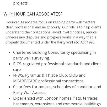
projects.
WHY HOURICAN ASSOCIATES?
Hourican Associates focus on keeping party wall matters
clear, professional and neighbourly. Our role is to help clients
understand their obligations, avoid invalid notices, reduce
unnecessary disputes and progress works in a way that is
properly documented under the Party Wall etc. Act 1996.
Chartered Building Consultancy specialising in
party wall surveying.
RICS-regulated professional standards and client
care.
FPWS, Pyramus & Thisbe Club, CIOB and
MCABE/CABE professional connections.
Clear fees for notices, schedules of condition and
Party Wall Awards.
Experienced with London homes, flats, terraces,
basements, extensions and commercial buildings.