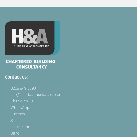
Contact us:
0208 849 8390
info@houricanassociates.com
Chat With Us
WhatsApp
Facebook
X
Instagram
Bark