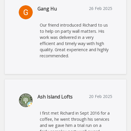
Gang Hu
26 Feb 2025
Our friend introduced Richard to us
to help on party wall matters. His
work was delivered in a very
efficient and timely way with high
quality. Great experience and highly
recommended.
Ash Island Lofts
20 Feb 2025
I first met Richard in Sept 2016 for a
coffee, he went through his services
and we gave him a trial run on a