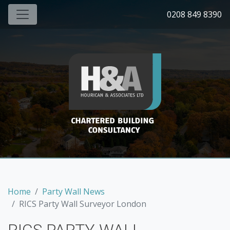
0208 849 8390
Home
Party Wall News
RICS Party Wall Surveyor London