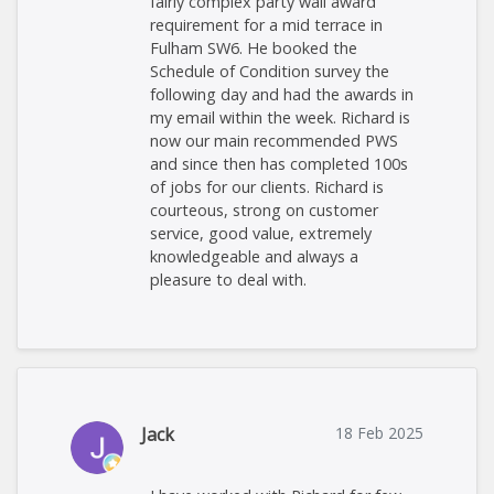
fairly complex party wall award
requirement for a mid terrace in
Fulham SW6. He booked the
Schedule of Condition survey the
following day and had the awards in
my email within the week. Richard is
now our main recommended PWS
and since then has completed 100s
of jobs for our clients. Richard is
courteous, strong on customer
service, good value, extremely
knowledgeable and always a
pleasure to deal with.
Jack
18 Feb 2025