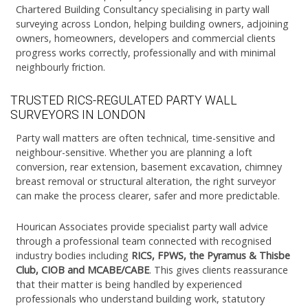
Chartered Building Consultancy specialising in party wall
surveying across London, helping building owners, adjoining
owners, homeowners, developers and commercial clients
progress works correctly, professionally and with minimal
neighbourly friction.
TRUSTED RICS-REGULATED PARTY WALL
SURVEYORS IN LONDON
Party wall matters are often technical, time-sensitive and
neighbour-sensitive. Whether you are planning a loft
conversion, rear extension, basement excavation, chimney
breast removal or structural alteration, the right surveyor
can make the process clearer, safer and more predictable.
Hourican Associates provide specialist party wall advice
through a professional team connected with recognised
industry bodies including
RICS, FPWS, the Pyramus & Thisbe
Club, CIOB and MCABE/CABE
. This gives clients reassurance
that their matter is being handled by experienced
professionals who understand building work, statutory