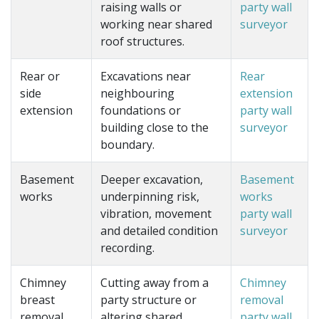
raising walls or
party wall
working near shared
surveyor
roof structures.
Rear or
Excavations near
Rear
side
neighbouring
extension
extension
foundations or
party wall
building close to the
surveyor
boundary.
Basement
Deeper excavation,
Basement
works
underpinning risk,
works
vibration, movement
party wall
and detailed condition
surveyor
recording.
Chimney
Cutting away from a
Chimney
breast
party structure or
removal
removal
altering shared
party wall