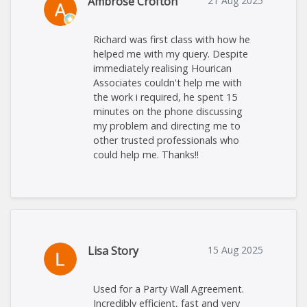
Ambrose Crofton
21 Aug 2025
Richard was first class with how he
helped me with my query. Despite
immediately realising Hourican
Associates couldn't help me with
the work i required, he spent 15
minutes on the phone discussing
my problem and directing me to
other trusted professionals who
could help me. Thanks!!
Lisa Story
15 Aug 2025
Used for a Party Wall Agreement.
Incredibly efficient, fast and very