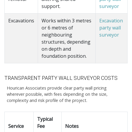
support.
surveyor
Excavations
Works within 3 metres
Excavation
or 6 metres of
party wall
neighbouring
surveyor
structures, depending
on depth and
foundation position.
TRANSPARENT PARTY WALL SURVEYOR COSTS
Hourican Associates provide clear party wall pricing
wherever possible, with fees depending on the size,
complexity and risk profile of the project.
Typical
Service
Fee
Notes