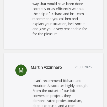
way that would have been done
correctly or as efficiently without
the help of Richard and his team. I
recommend you call him and
explain your situation, he'll sort it
and give you a very reasonable fee
for the pleasure.
Martin Azzinnaro
26 Jul 2025
I can’t recommend Richard and
Hourican Associates highly enough.
From the outset of our loft
conversion project, they
demonstrated professionalism,
deep expertise, and a calm,