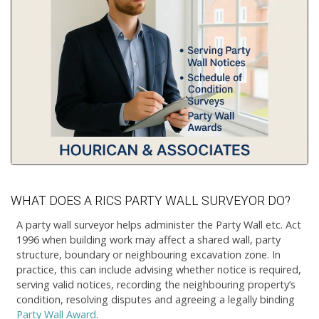
WHAT DOES A RICS PARTY WALL SURVEYOR DO?
A party wall surveyor helps administer the Party Wall etc. Act
1996 when building work may affect a shared wall, party
structure, boundary or neighbouring excavation zone. In
practice, this can include advising whether notice is required,
serving valid notices, recording the neighbouring property’s
condition, resolving disputes and agreeing a legally binding
Party Wall Award
.