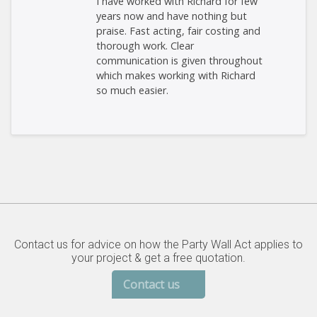
I have worked with Richard for few
years now and have nothing but
praise. Fast acting, fair costing and
thorough work. Clear
communication is given throughout
which makes working with Richard
so much easier.
Contact us for advice on how the Party Wall Act applies to
your project & get a free quotation.
Contact us