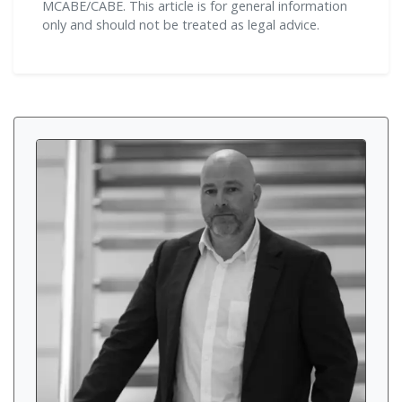
MCABE/CABE. This article is for general information
only and should not be treated as legal advice.