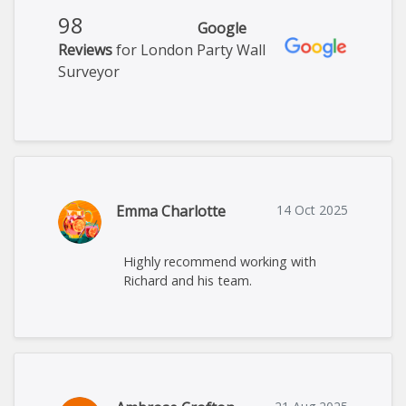
98
Google
Reviews
for London Party Wall
Surveyor
Emma Charlotte
14 Oct 2025
Highly recommend working with
Richard and his team.