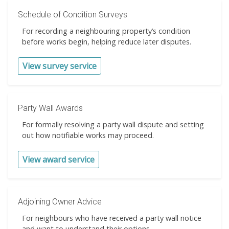
Schedule of Condition Surveys
For recording a neighbouring property’s condition
before works begin, helping reduce later disputes.
View survey service
Party Wall Awards
For formally resolving a party wall dispute and setting
out how notifiable works may proceed.
View award service
Adjoining Owner Advice
For neighbours who have received a party wall notice
and want to understand their options.