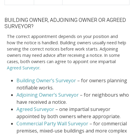
BUILDING OWNER, ADJOINING OWNER OR AGREED
SURVEYOR?
The correct appointment depends on your position and
how the notice is handled. Building owners usually need help
serving the correct notices before work starts. Adjoining
owners may need advice after receiving a notice. In some
cases, both owners can agree to appoint one impartial
Agreed Surveyor
.
Building Owner’s Surveyor
– for owners planning
notifiable works.
Adjoining Owner’s Surveyor
– for neighbours who
have received a notice.
Agreed Surveyor
– one impartial surveyor
appointed by both owners where appropriate.
Commercial Party Wall Surveyor
– for commercial
premises, mixed-use buildings and more complex