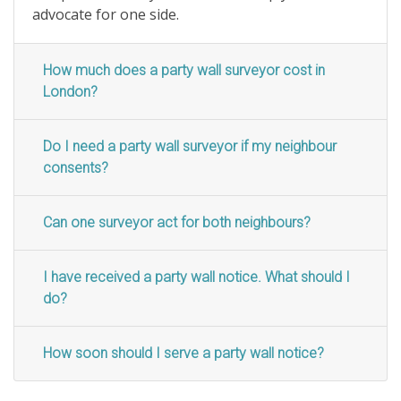
advocate for one side.
How much does a party wall surveyor cost in
London?
Do I need a party wall surveyor if my neighbour
consents?
Can one surveyor act for both neighbours?
I have received a party wall notice. What should I
do?
How soon should I serve a party wall notice?