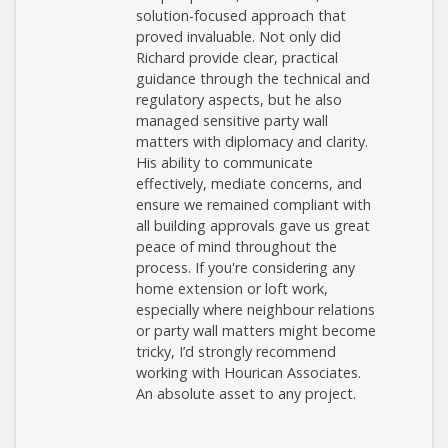
solution-focused approach that
proved invaluable. Not only did
Richard provide clear, practical
guidance through the technical and
regulatory aspects, but he also
managed sensitive party wall
matters with diplomacy and clarity.
His ability to communicate
effectively, mediate concerns, and
ensure we remained compliant with
all building approvals gave us great
peace of mind throughout the
process. If you're considering any
home extension or loft work,
especially where neighbour relations
or party wall matters might become
tricky, I’d strongly recommend
working with Hourican Associates.
An absolute asset to any project.