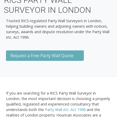
RICS PARTY WALL
SURVEYOR IN LONDON
Trusted RICS-regulated Party Wall Surveyors in London,
helping building owners and adjoining owners with notices,
surveys, awards and dispute resolution under the Party Wall
etc. Act 1996.
Request a Free Party Wall Quote
If you are searching for a
RICS Party Wall Surveyor in
London
, the most important decision is choosing a properly
qualified, regulated and experienced consultancy that
understands both the
Party Wall etc. Act 1996
and the
realities of London property. Hourican Associates are a