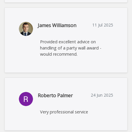
James Williamson
11 Jul 2025
Provided excellent advice on
handling of a party wall award -
would recommend.
Roberto Palmer
24 Jun 2025
Very professional service