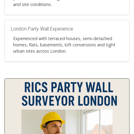
and site conditions.
London Party Wall Experience
Experienced with terraced houses, semi-detached
homes, flats, basements, loft conversions and tight
urban sites across London.