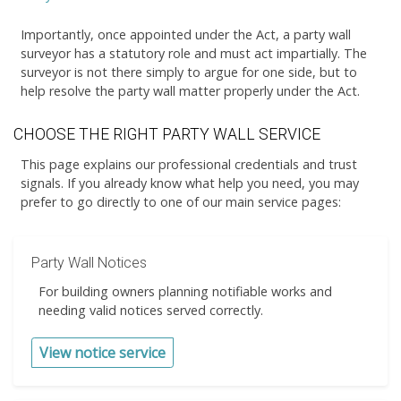
Importantly, once appointed under the Act, a party wall
surveyor has a statutory role and must act impartially. The
surveyor is not there simply to argue for one side, but to
help resolve the party wall matter properly under the Act.
CHOOSE THE RIGHT PARTY WALL SERVICE
This page explains our professional credentials and trust
signals. If you already know what help you need, you may
prefer to go directly to one of our main service pages:
Party Wall Notices
For building owners planning notifiable works and
needing valid notices served correctly.
View notice service