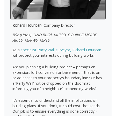
Richard Hourican
, Company Director
BSc (Hons). HND Build. MCIOB. C.Build E MCABE.
ARICS. MFPWS. MPTS
As a
specialist Party Wall surveyor, Richard Hourican
will protect your interests during building works.
Are you planning a building project – perhaps an
extension, loft conversion or basement – that is on
or adjacent to your property’s boundary line? Or has
a ‘Party Wall’ notice dropped on the doormat
informing you of a neighbour’s impending works?
It’s essential to understand all the implications of
building plans. If you don’t, it could cost thousands.
Our job is to ensure everything is done correctly –