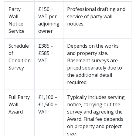
Party
£150 +
Professional drafting and
Wall
VAT per
service of party wall
Notice
adjoining
notices.
Service
owner
Schedule
£385 –
Depends on the works
of
£585 +
and property size.
Condition
VAT
Basement surveys are
Survey
priced separately due to
the additional detail
required.
Full Party
£1,100 –
Typically includes serving
Wall
£1,500 +
notice, carrying out the
Award
VAT
survey and agreeing the
Award. Final fee depends
on property and project
size.