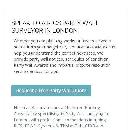
SPEAK TO A RICS PARTY WALL
SURVEYOR IN LONDON
Whether you are planning works or have received a
notice from your neighbour, Hourican Associates can
help you understand the correct next step. We
provide party wall notices, schedules of condition,
Party Wall Awards and impartial dispute resolution
services across London.
Request a Free Party Wall Quote
Hourican Associates are a Chartered Building
Consultancy specialising in Party Wall surveying in
London, with professional connections including
RICS, FPWS, Pyramus & Thisbe Club, CIOB and