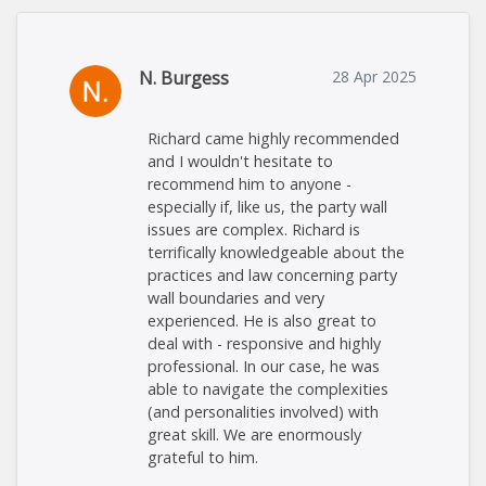
N. Burgess
28 Apr 2025
Richard came highly recommended
and I wouldn't hesitate to
recommend him to anyone -
especially if, like us, the party wall
issues are complex. Richard is
terrifically knowledgeable about the
practices and law concerning party
wall boundaries and very
experienced. He is also great to
deal with - responsive and highly
professional. In our case, he was
able to navigate the complexities
(and personalities involved) with
great skill. We are enormously
grateful to him.